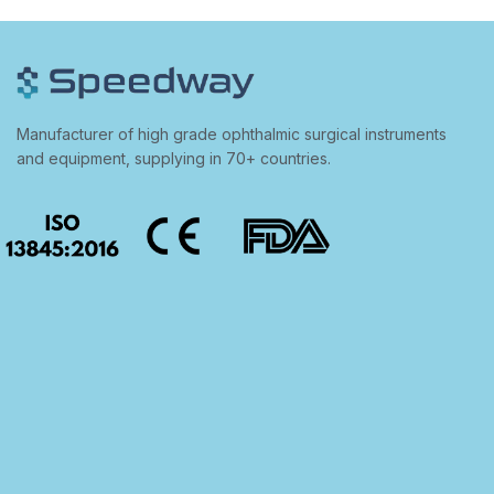
Manufacturer of high grade ophthalmic surgical instruments
and equipment, supplying in 70+ countries.