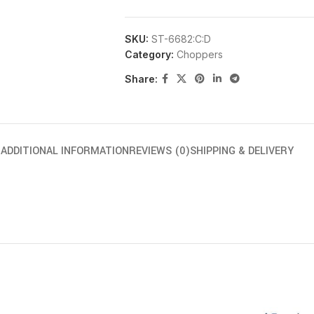
SKU:
ST-6682:C:D
Category:
Choppers
Share:
N
ADDITIONAL INFORMATION
REVIEWS (0)
SHIPPING & DELIVERY