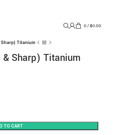
0
/
$
0.00
 Sharp) Titanium
 & Sharp) Titanium
D TO CART