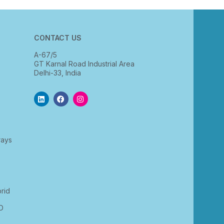
CONTACT US
A-67/5
GT Karnal Road Industrial Area
Delhi-33, India
rays
rid
D