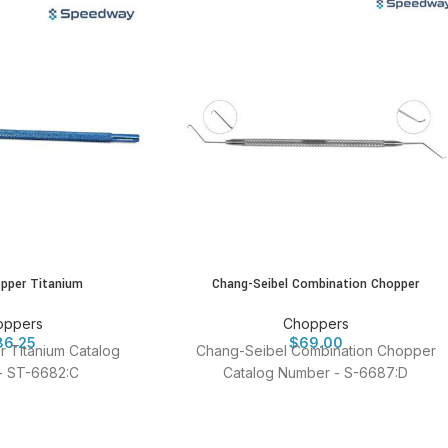
pper Titanium
Chang-Seibel Combination Chopper
oppers
Choppers
86.25
$
69.00
 Titanium Catalog
Chang-Seibel Combination Chopper
- ST-6682:C
Catalog Number - S-6687:D