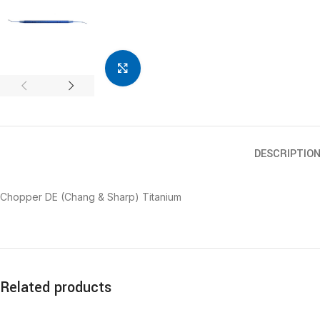
Click to enlarge
DESCRIPTIO
Chopper DE (Chang & Sharp) Titanium
Related products