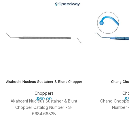
Akahoshi Nucleus Sustainer & Blunt Chopper
Chang Cho
Choppers
Ch
$
69.00
$
Akahoshi Nucleus Sustainer & Blunt
Chang Chopper
Chopper Catalog Number - S-
Number 
6684:6682B