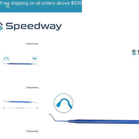
Free shipping on all orders above $500