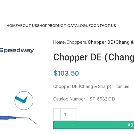
HOME
ABOUT US
SHOP
PRODUCT CATALOGUE
CONTACT US
Home
Choppers
Chopper DE (Chang &
Chopper DE (Chang
$
103.50
Chopper DE (Chang & Sharp) Titanium
Catalog Number – ST-6682:C:D
AD