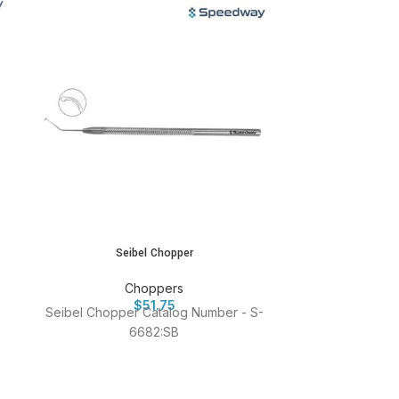
Seibel Chopper
Sharp Cho
Choppers
$
51.75
Seibel Chopper Catalog Number - S-
Sharp Chop
6682:SB
Catalog Nu