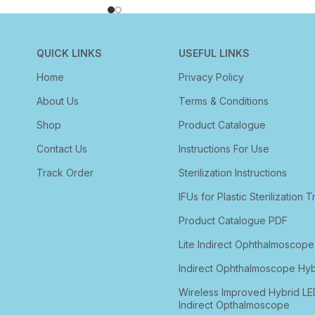
QUICK LINKS
USEFUL LINKS
Home
Privacy Policy
About Us
Terms & Conditions
Shop
Product Catalogue
Contact Us
Instructions For Use
Track Order
Sterilization Instructions
IFUs for Plastic Sterilization T
Product Catalogue PDF
Lite Indirect Ophthalmoscope
Indirect Ophthalmoscope Hyb
Wireless Improved Hybrid LE
Indirect Opthalmoscope