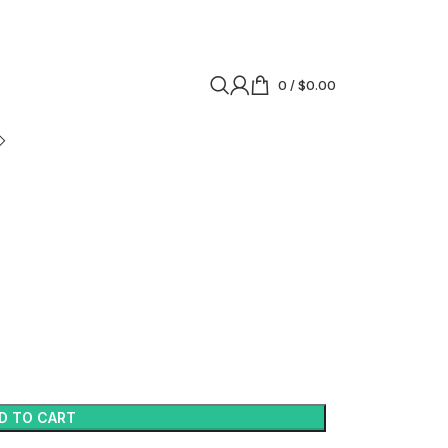
0
/
$
0.00
D TO CART