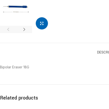
Click to enlarge
DESCR
Bipolar Eraser 18G
Related products