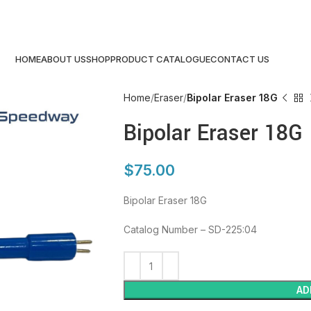
HOME
ABOUT US
SHOP
PRODUCT CATALOGUE
CONTACT US
Home
Eraser
Bipolar Eraser 18G
Bipolar Eraser 18G
$
75.00
Bipolar Eraser 18G
Catalog Number – SD-225:04
AD