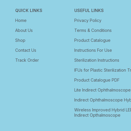
QUICK LINKS
USEFUL LINKS
Home
Privacy Policy
About Us
Terms & Conditions
Shop
Product Catalogue
Contact Us
Instructions For Use
Track Order
Sterilization Instructions
IFUs for Plastic Sterilization T
Product Catalogue PDF
Lite Indirect Ophthalmoscope
Indirect Ophthalmoscope Hyb
Wireless Improved Hybrid LE
Indirect Opthalmoscope