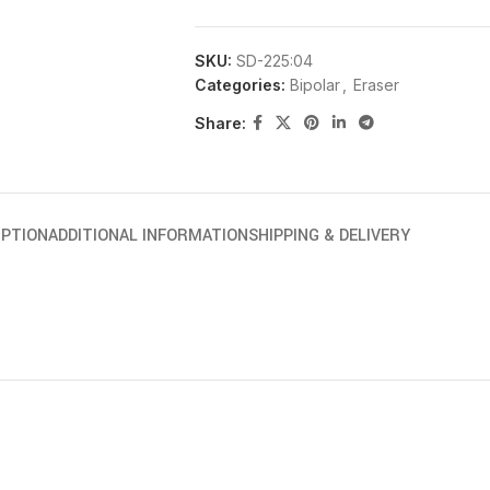
SKU:
SD-225:04
Categories:
Bipolar
,
Eraser
Share:
IPTION
ADDITIONAL INFORMATION
SHIPPING & DELIVERY