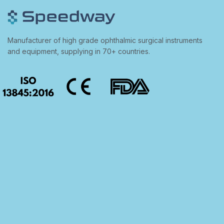
Manufacturer of high grade ophthalmic surgical instruments
and equipment, supplying in 70+ countries.