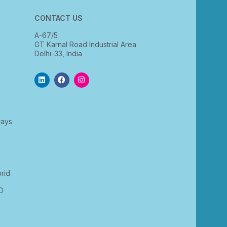
CONTACT US
A-67/5
GT Karnal Road Industrial Area
Delhi-33, India
rays
rid
D