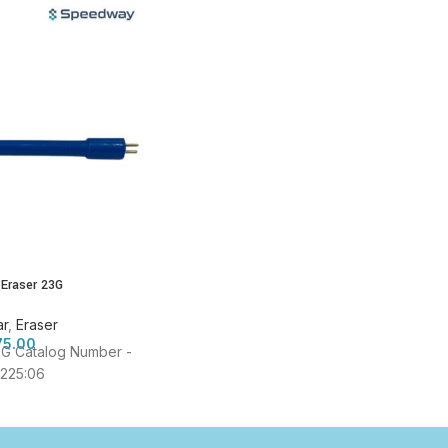
 Eraser 23G
ar
,
Eraser
75.00
3G Catalog Number -
225:06