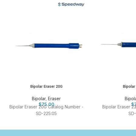
Bipolar Eraser 20G
Bipolar
Bipolar
,
Eraser
Bipol
$
75.00
$
Bipolar Eraser 20G Catalog Number -
Bipolar Eraser 2
SD-225:05
SD-