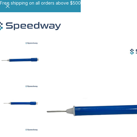
Free shipping on all orders above $500