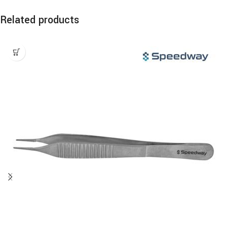
Related products