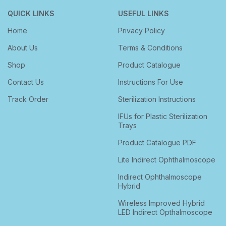
QUICK LINKS
USEFUL LINKS
Home
Privacy Policy
About Us
Terms & Conditions
Shop
Product Catalogue
Contact Us
Instructions For Use
Track Order
Sterilization Instructions
IFUs for Plastic Sterilization
Trays
Product Catalogue PDF
Lite Indirect Ophthalmoscope
Indirect Ophthalmoscope
Hybrid
Wireless Improved Hybrid
LED Indirect Opthalmoscope