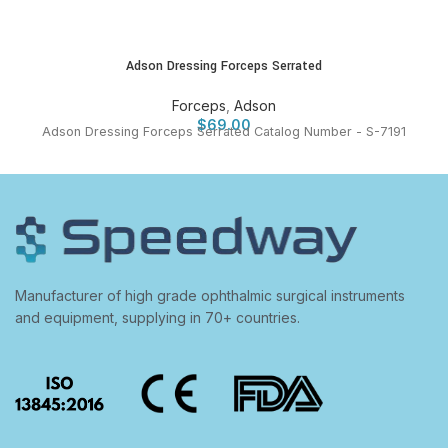
Adson Dressing Forceps Serrated
Forceps
,
Adson
$
69.00
Adson Dressing Forceps Serrated Catalog Number - S-7191
Manufacturer of high grade ophthalmic surgical instruments
and equipment, supplying in 70+ countries.