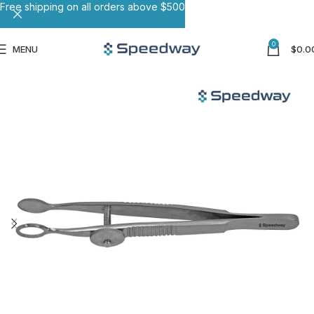
Free shipping on all orders above $500
0
MENU
$
0.0