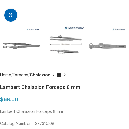
Click to enlarge
Home
Forceps
Chalazion
Lambert Chalazion Forceps 8 mm
$
69.00
Lambert Chalazion Forceps 8 mm
Catalog Number – S-7310:08