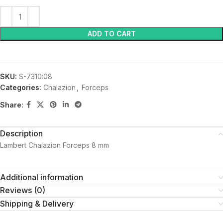
ADD TO CART
SKU:
S-7310:08
Categories:
Chalazion
,
Forceps
Share:
Description
Lambert Chalazion Forceps 8 mm
Additional information
Reviews (0)
Shipping & Delivery