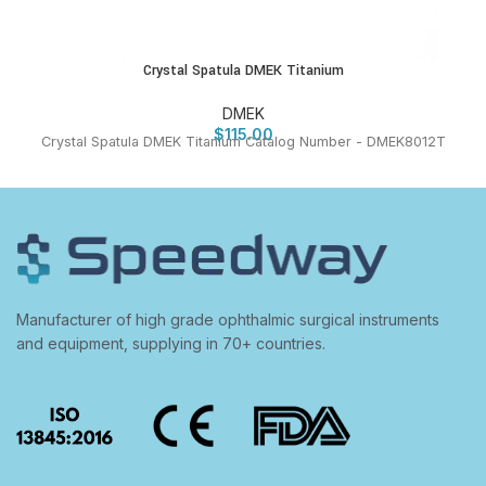
Crystal Spatula DMEK Titanium
DMEK
$
115.00
Crystal Spatula DMEK Titanium Catalog Number - DMEK8012T
Manufacturer of high grade ophthalmic surgical instruments
and equipment, supplying in 70+ countries.