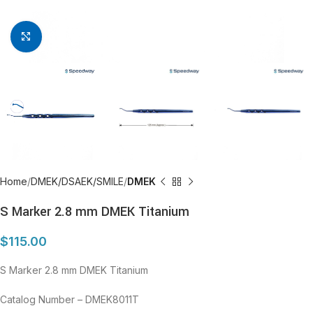
Click to enlarge
Home
DMEK/DSAEK/SMILE
DMEK
S Marker 2.8 mm DMEK Titanium
$
115.00
S Marker 2.8 mm DMEK Titanium
Catalog Number – DMEK8011T