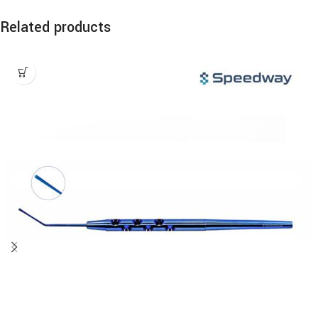
Related products