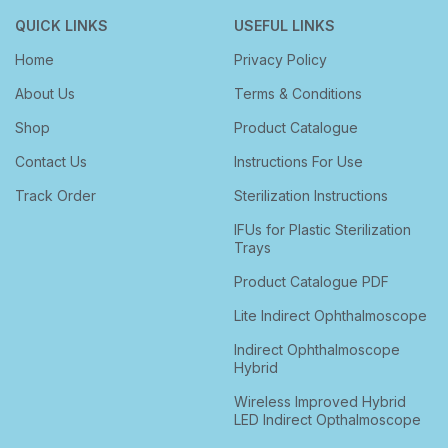
QUICK LINKS
USEFUL LINKS
Home
Privacy Policy
About Us
Terms & Conditions
Shop
Product Catalogue
Contact Us
Instructions For Use
Track Order
Sterilization Instructions
IFUs for Plastic Sterilization
Trays
Product Catalogue PDF
Lite Indirect Ophthalmoscope
Indirect Ophthalmoscope
Hybrid
Wireless Improved Hybrid
LED Indirect Opthalmoscope