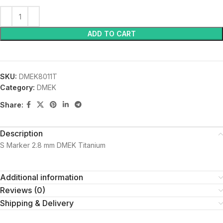
ADD TO CART
SKU:
DMEK8011T
Category:
DMEK
Share:
Description
S Marker 2.8 mm DMEK Titanium
Additional information
Reviews (0)
Shipping & Delivery