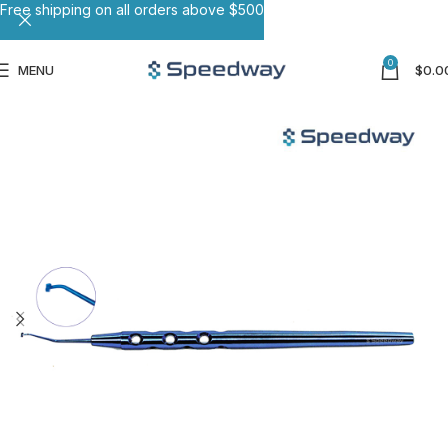
Free shipping on all orders above $500
0
MENU
$
0.0