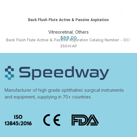
Back Flush Flute Active & Passive Aspiration
Vitreoretinal
,
Others
$
69.00
Back Flush Flute Active & Passive Aspiration Catalog Number - DC-
350:H:AP
Manufacturer of high grade ophthalmic surgical instruments
and equipment, supplying in 70+ countries.