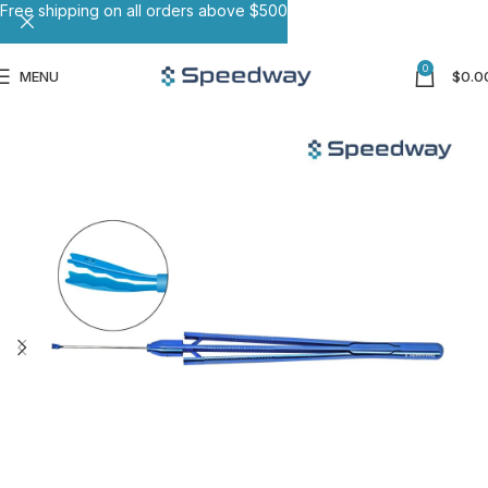
Free shipping on all orders above $500
0
MENU
$
0.0