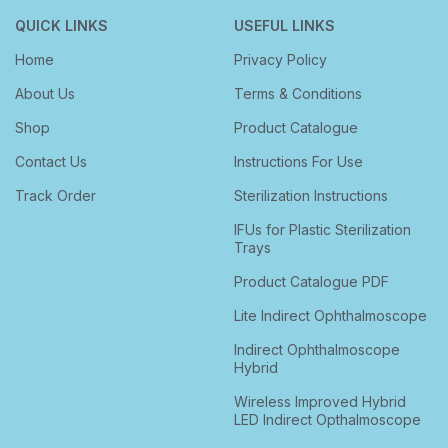
QUICK LINKS
USEFUL LINKS
Home
Privacy Policy
About Us
Terms & Conditions
Shop
Product Catalogue
Contact Us
Instructions For Use
Track Order
Sterilization Instructions
IFUs for Plastic Sterilization
Trays
Product Catalogue PDF
Lite Indirect Ophthalmoscope
Indirect Ophthalmoscope
Hybrid
Wireless Improved Hybrid
LED Indirect Opthalmoscope