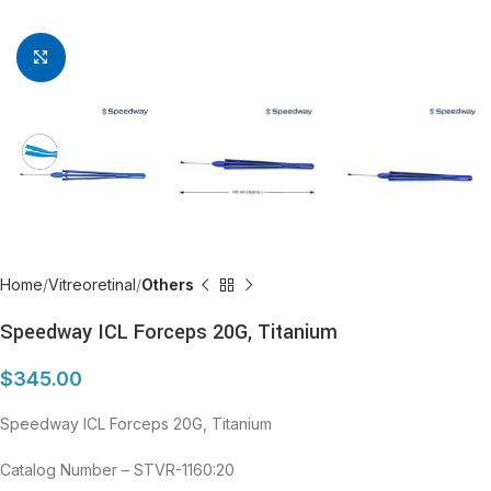
Click to enlarge
Home
Vitreoretinal
Others
Speedway ICL Forceps 20G, Titanium
$
345.00
Speedway ICL Forceps 20G, Titanium
Catalog Number – STVR-1160:20