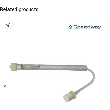
Related products