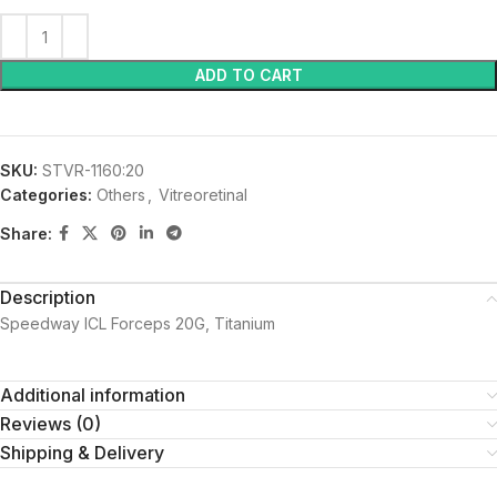
ADD TO CART
SKU:
STVR-1160:20
Categories:
Others
,
Vitreoretinal
Share:
Description
Speedway ICL Forceps 20G, Titanium
Additional information
Reviews (0)
Shipping & Delivery