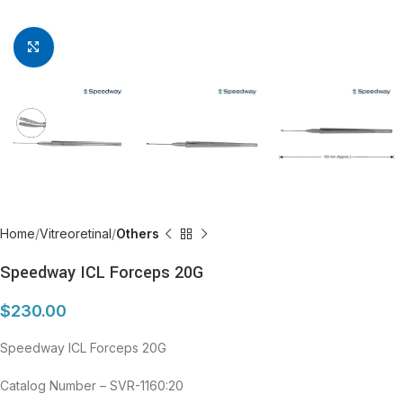
Click to enlarge
Home
Vitreoretinal
Others
Speedway ICL Forceps 20G
$
230.00
Speedway ICL Forceps 20G
Catalog Number – SVR-1160:20