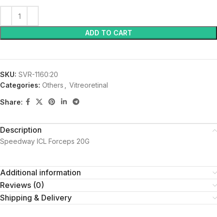
ADD TO CART
SKU:
SVR-1160:20
Categories:
Others
,
Vitreoretinal
Share:
Description
Speedway ICL Forceps 20G
Additional information
Reviews (0)
Shipping & Delivery