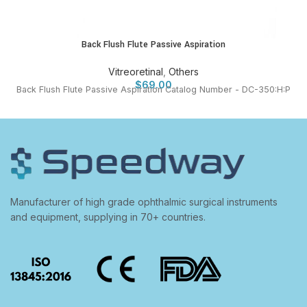
Back Flush Flute Passive Aspiration
Vitreoretinal
,
Others
$
69.00
Back Flush Flute Passive Aspiration Catalog Number - DC-350:H:P
Manufacturer of high grade ophthalmic surgical instruments
and equipment, supplying in 70+ countries.