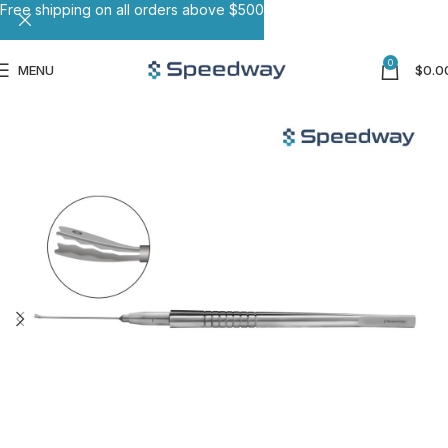
Free shipping on all orders above $500
0
MENU
$
0.0