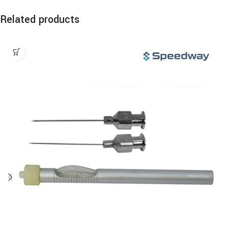
Related products