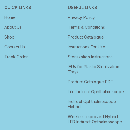
QUICK LINKS
USEFUL LINKS
Home
Privacy Policy
About Us
Terms & Conditions
Shop
Product Catalogue
Contact Us
Instructions For Use
Track Order
Sterilization Instructions
IFUs for Plastic Sterilization
Trays
Product Catalogue PDF
Lite Indirect Ophthalmoscope
Indirect Ophthalmoscope
Hybrid
Wireless Improved Hybrid
LED Indirect Opthalmoscope