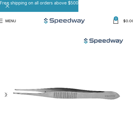
Free shipping on all orders above $500
0
MENU
$
0.0