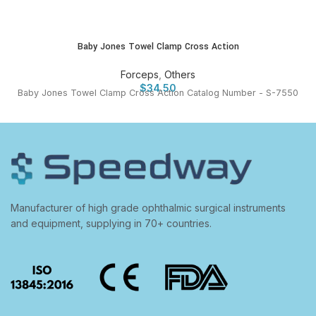
Baby Jones Towel Clamp Cross Action
Forceps
,
Others
$
34.50
Baby Jones Towel Clamp Cross Action Catalog Number - S-7550
Manufacturer of high grade ophthalmic surgical instruments
and equipment, supplying in 70+ countries.