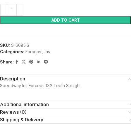
ADD TO CART
SKU:
S-6685:S
Categories:
Forceps
,
Iris
Share:
Description
Speedway Iris Forceps 1X2 Teeth Straight
Additional information
Reviews (0)
Shipping & Delivery