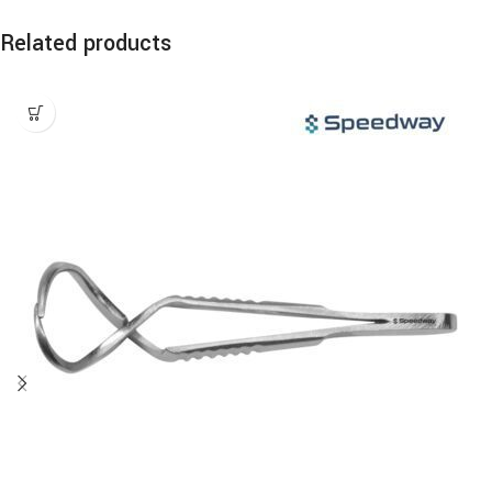
Related products