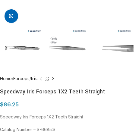
Click to enlarge
Home
Forceps
Iris
Speedway Iris Forceps 1X2 Teeth Straight
$
86.25
Speedway Iris Forceps 1X2 Teeth Straight
Catalog Number – S-6685:S