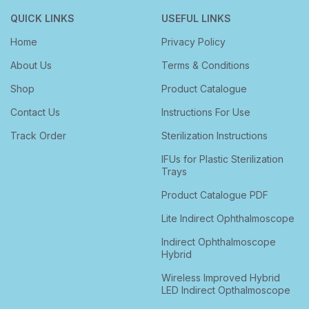
QUICK LINKS
USEFUL LINKS
Home
Privacy Policy
About Us
Terms & Conditions
Shop
Product Catalogue
Contact Us
Instructions For Use
Track Order
Sterilization Instructions
IFUs for Plastic Sterilization
Trays
Product Catalogue PDF
Lite Indirect Ophthalmoscope
Indirect Ophthalmoscope
Hybrid
Wireless Improved Hybrid
LED Indirect Opthalmoscope