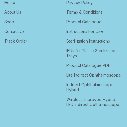
Home
Privacy Policy
About Us
Terms & Conditions
Shop
Product Catalogue
Contact Us
Instructions For Use
Track Order
Sterilization Instructions
IFUs for Plastic Sterilization
Trays
Product Catalogue PDF
Lite Indirect Ophthalmoscope
Indirect Ophthalmoscope
Hybrid
Wireless Improved Hybrid
LED Indirect Opthalmoscope