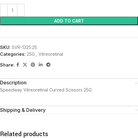
ADD TO CART
SKU:
SVR-1325:25
Categories:
25G
,
Vitreoretinal
Share:
Description
Speedway Vitreoretinal Curved Scissors 25G
Shipping & Delivery
Related products