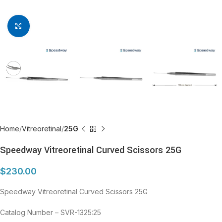
Click to enlarge
Home
Vitreoretinal
25G
Speedway Vitreoretinal Curved Scissors 25G
$
230.00
Speedway Vitreoretinal Curved Scissors 25G
Catalog Number – SVR-1325:25