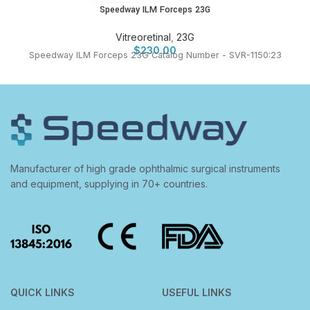
Speedway ILM Forceps 23G
Vitreoretinal
,
23G
$
230.00
Speedway ILM Forceps 23G Catalog Number - SVR-1150:23
Manufacturer of high grade ophthalmic surgical instruments
and equipment, supplying in 70+ countries.
QUICK LINKS
USEFUL LINKS