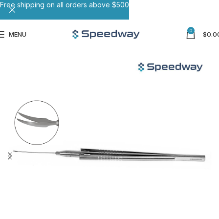
Free shipping on all orders above $500
0
MENU
$
0.0