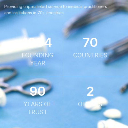
Providing unparalleled service to medical practitioners
and institutions in 70+ countries
1934
70
FOUNDING
COUNTRIES
YEAR
90
2
YEARS OF
OFFICES
TRUST