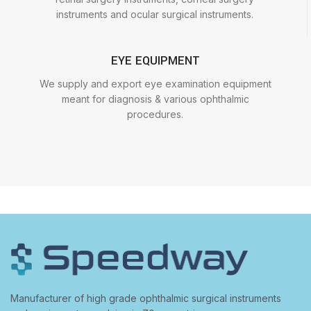
instruments and ocular surgical instruments.
EYE EQUIPMENT
We supply and export eye examination equipment
meant for diagnosis & various ophthalmic
procedures.
Manufacturer of high grade ophthalmic surgical instruments