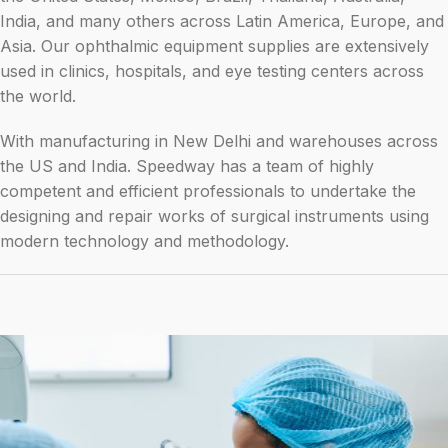
India, and many others across Latin America, Europe, and
Asia. Our ophthalmic equipment supplies are extensively
used in clinics, hospitals, and eye testing centers across
the world.
With manufacturing in New Delhi and warehouses across
the US and India. Speedway has a team of highly
competent and efficient professionals to undertake the
designing and repair works of surgical instruments using
modern technology and methodology.