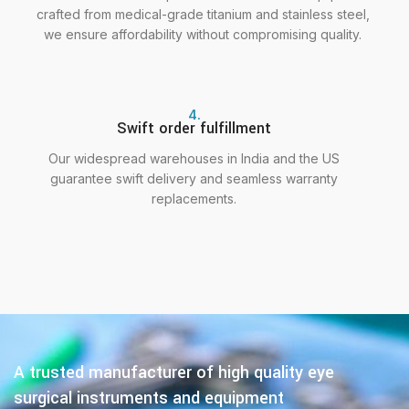
crafted from medical-grade titanium and stainless steel,
we ensure affordability without compromising quality.
4.
Swift order fulfillment
Our widespread warehouses in India and the US
guarantee swift delivery and seamless warranty
replacements.
A trusted manufacturer of high quality eye
surgical instruments and equipment