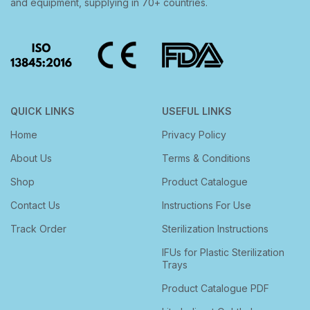
and equipment, supplying in 70+ countries.
QUICK LINKS
USEFUL LINKS
Home
Privacy Policy
About Us
Terms & Conditions
Shop
Product Catalogue
Contact Us
Instructions For Use
Track Order
Sterilization Instructions
IFUs for Plastic Sterilization
Trays
Product Catalogue PDF