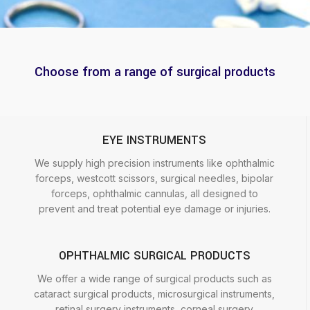
Choose from a range of surgical products
EYE INSTRUMENTS
We supply high precision instruments like ophthalmic
forceps, westcott scissors, surgical needles, bipolar
forceps, ophthalmic cannulas, all designed to
prevent and treat potential eye damage or injuries.
OPHTHALMIC SURGICAL PRODUCTS
We offer a wide range of surgical products such as
cataract surgical products, microsurgical instruments,
retinal surgery instruments, corneal surgery