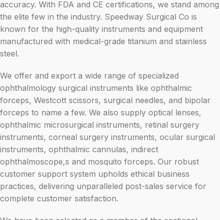
accuracy. With FDA and CE certifications, we stand among
the elite few in the industry. Speedway Surgical Co is
known for the high-quality instruments and equipment
manufactured with medical-grade titanium and stainless
steel.
We offer and export a wide range of specialized
ophthalmology surgical instruments like ophthalmic
forceps, Westcott scissors, surgical needles, and bipolar
forceps to name a few. We also supply optical lenses,
ophthalmic microsurgical instruments, retinal surgery
instruments, corneal surgery instruments, ocular surgical
instruments, ophthalmic cannulas, indirect
ophthalmoscope,s and mosquito forceps. Our robust
customer support system upholds ethical business
practices, delivering unparalleled post-sales service for
complete customer satisfaction.