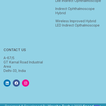
Lite Indirect Ophthalmoscope
Indirect Ophthalmoscope
Hybrid
Wireless Improved Hybrid
LED Indirect Opthalmoscope
CONTACT US
A-67/5
GT Karnal Road Industrial
Area
Delhi-33, India