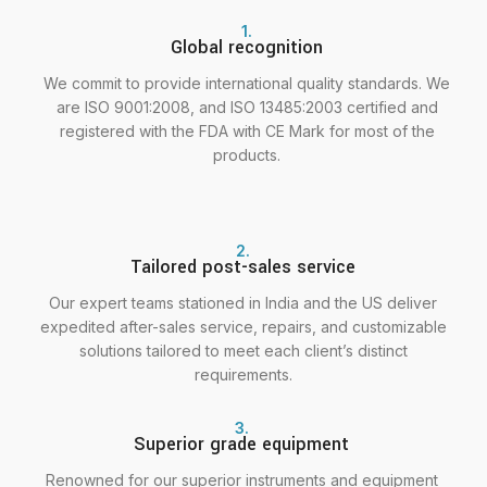
1.
Global recognition
We commit to provide international quality standards. We
are ISO 9001:2008, and ISO 13485:2003 certified and
registered with the FDA with CE Mark for most of the
products.
2.
Tailored post-sales service
Our expert teams stationed in India and the US deliver
expedited after-sales service, repairs, and customizable
solutions tailored to meet each client’s distinct
requirements.
3.
Superior grade equipment
Renowned for our superior instruments and equipment