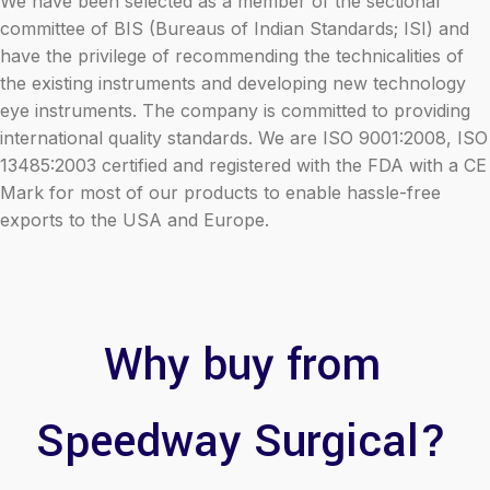
We have been selected as a member of the sectional
committee of BIS (Bureaus of Indian Standards; ISI) and
have the privilege of recommending the technicalities of
the existing instruments and developing new technology
eye instruments. The company is committed to providing
international quality standards. We are ISO 9001:2008, ISO
13485:2003 certified and registered with the FDA with a CE
Mark for most of our products to enable hassle-free
exports to the USA and Europe.
Why buy from
Speedway Surgical?