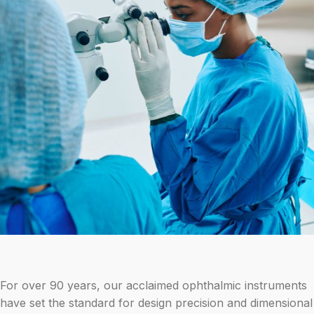
For over 90 years, our acclaimed ophthalmic instruments
have set the standard for design precision and dimensional