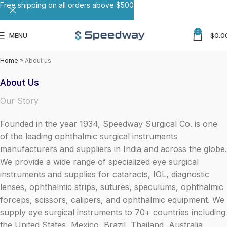
Free shipping on all orders above $500
0
MENU
$
0.0
Home
»
About us
About Us
Our Story
Founded in the year 1934, Speedway Surgical Co. is one
of the leading ophthalmic surgical instruments
manufacturers and suppliers in India and across the globe.
We provide a wide range of specialized eye surgical
instruments and supplies for cataracts, IOL, diagnostic
lenses, ophthalmic strips, sutures, speculums, ophthalmic
forceps, scissors, calipers, and ophthalmic equipment. We
supply eye surgical instruments to 70+ countries including
the United States, Mexico, Brazil, Thailand, Australia,