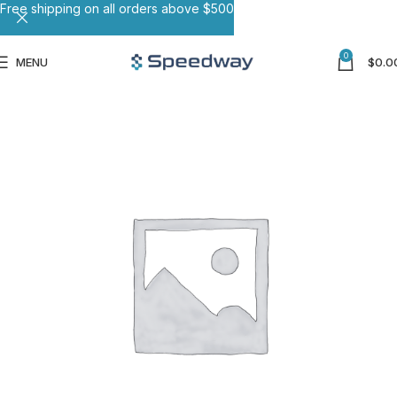
Free shipping on all orders above $500
0
MENU
$
0.0