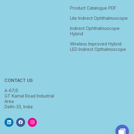
Product Catalogue PDF
Lite Indirect Ophthalmoscope
Indirect Ophthalmoscope
Hybrid
Wireless Improved Hybrid
LED Indirect Opthalmoscope
CONTACT US
A-67/5
GT Karnal Road Industrial
Area
Delhi-33, India