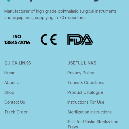
Manufacturer of high grade ophthalmic surgical instruments
and equipment, supplying in 70+ countries.
QUICK LINKS
USEFUL LINKS
Home
Privacy Policy
About Us
Terms & Conditions
Shop
Product Catalogue
Contact Us
Instructions For Use
Track Order
Sterilization Instructions
IFUs for Plastic Sterilization
Trays