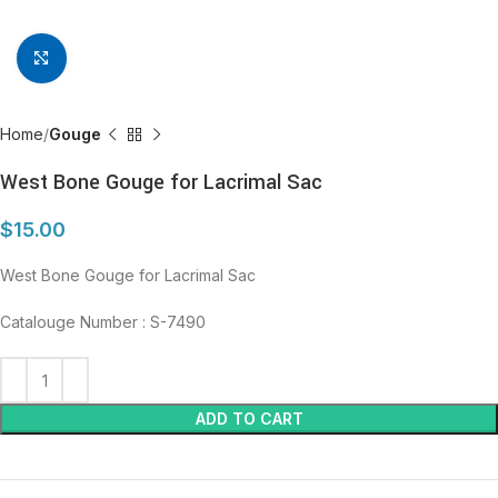
Click to enlarge
Home
Gouge
West Bone Gouge for Lacrimal Sac
$
15.00
West Bone Gouge for Lacrimal Sac
Catalouge Number : S-7490
ADD TO CART