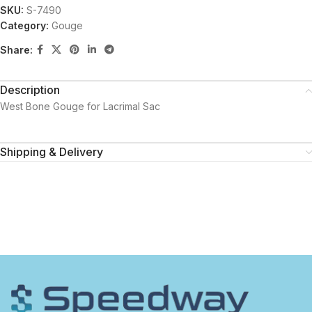
SKU:
S-7490
Category:
Gouge
Share:
Description
West Bone Gouge for Lacrimal Sac
Shipping & Delivery