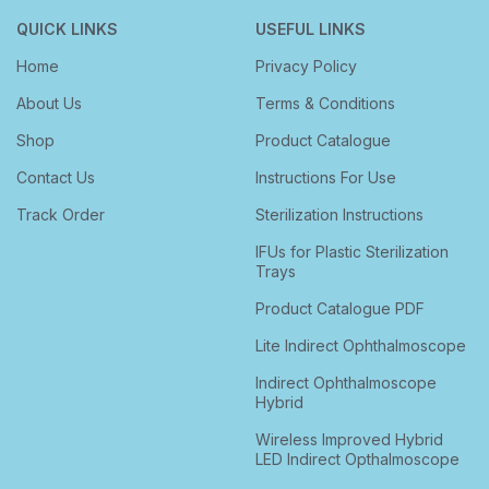
QUICK LINKS
USEFUL LINKS
Home
Privacy Policy
About Us
Terms & Conditions
Shop
Product Catalogue
Contact Us
Instructions For Use
Track Order
Sterilization Instructions
IFUs for Plastic Sterilization
Trays
Product Catalogue PDF
Lite Indirect Ophthalmoscope
Indirect Ophthalmoscope
Hybrid
Wireless Improved Hybrid
LED Indirect Opthalmoscope