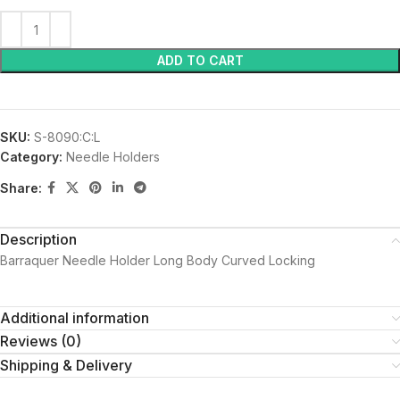
ADD TO CART
SKU:
S-8090:C:L
Category:
Needle Holders
Share:
Description
Barraquer Needle Holder Long Body Curved Locking
Additional information
Reviews (0)
Shipping & Delivery