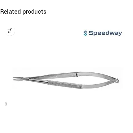
Related products