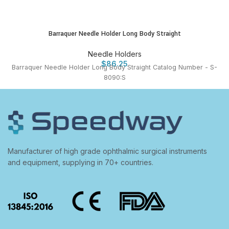
Barraquer Needle Holder Long Body Straight
Needle Holders
$
86.25
Barraquer Needle Holder Long Body Straight Catalog Number - S-
8090:S
Manufacturer of high grade ophthalmic surgical instruments
and equipment, supplying in 70+ countries.