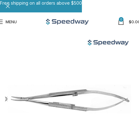
Free shipping on all orders above $500
0
MENU
$
0.0