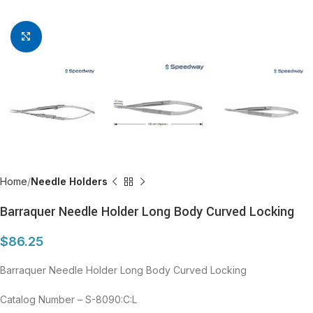
Click to enlarge
Home
Needle Holders
Barraquer Needle Holder Long Body Curved Locking
$
86.25
Barraquer Needle Holder Long Body Curved Locking
Catalog Number – S-8090:C:L