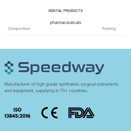
DENTAL PRODUCTS
pharmaceuticals
Composition
Packing
IODINE 1% +POTASSIUM IODIDE 2% + TANNIC
ACID 0.5% + ALUM 1.5% + THYMOL 0.25% +
15ML
MENTHOL 0.25% + CAMPHOR 0.2%
GUM PAINT CHLORHEXIDINE GLUCONATE 0.2% +
SODIUM FLUORIDE 0.5% + ZINC CHLORIDE 0.09%
100ML
Manufacturer of high grade ophthalmic surgical instruments
MOUTHWASH
and equipment, supplying in 70+ countries.
POTASSIUM NITRATE 5% + SODIUM
50G
MONOFLUOROPHOSPHATE 0.7% TOOTHPASTE
POVIDONE-IODINE 2% GARGLE
100ML