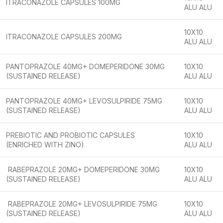
ITRACONAZOLE CAPSULES 100MG
ALU ALU
10X10
ITRACONAZOLE CAPSULES 200MG
ALU ALU
PANTOPRAZOLE 40MG+ DOMEPERIDONE 30MG
10X10
(SUSTAINED RELEASE)
ALU ALU
PANTOPRAZOLE 40MG+ LEVOSULPIRIDE 75MG
10X10
(SUSTAINED RELEASE)
ALU ALU
PREBIOTIC AND PROBIOTIC CAPSULES
10X10
(ENRICHED WITH ZINO)
ALU ALU
RABEPRAZOLE 20MG+ DOMEPERIDONE 30MG
10X10
(SUSTAINED RELEASE)
ALU ALU
RABEPRAZOLE 20MG+ LEVOSULPIRIDE 75MG
10X10
(SUSTAINED RELEASE)
ALU ALU