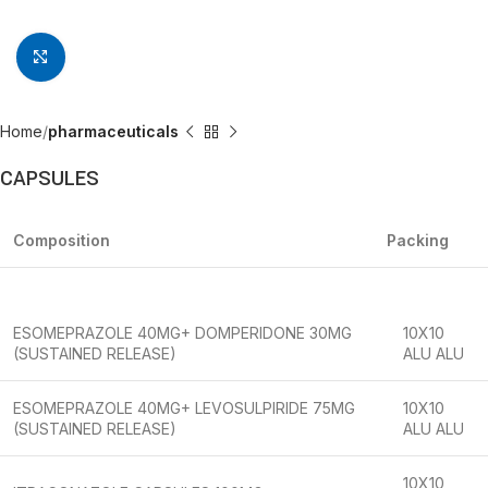
Click to enlarge
Home
pharmaceuticals
CAPSULES
Composition
Packing
ESOMEPRAZOLE 40MG+ DOMPERIDONE 30MG
10X10
(SUSTAINED RELEASE)
ALU ALU
ESOMEPRAZOLE 40MG+ LEVOSULPIRIDE 75MG
10X10
(SUSTAINED RELEASE)
ALU ALU
10X10