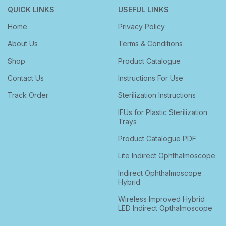
CHOLINE SALICYLATE 8.7% + LIGNOCAINE
QUICK LINKS
USEFUL LINKS
HYDROCHLORIDE 2% + BENZALKONIUM
10GM
CHLORIDE SOLUTION 0.01%
Home
Privacy Policy
About Us
Terms & Conditions
For Bulk enquiries, please contact us at
Shop
Product Catalogue
sales@speedwaydelhi.com
Contact Us
Instructions For Use
Track Order
Sterilization Instructions
IFUs for Plastic Sterilization
Trays
Product Catalogue PDF
Lite Indirect Ophthalmoscope
Indirect Ophthalmoscope
Hybrid
Wireless Improved Hybrid
LED Indirect Opthalmoscope