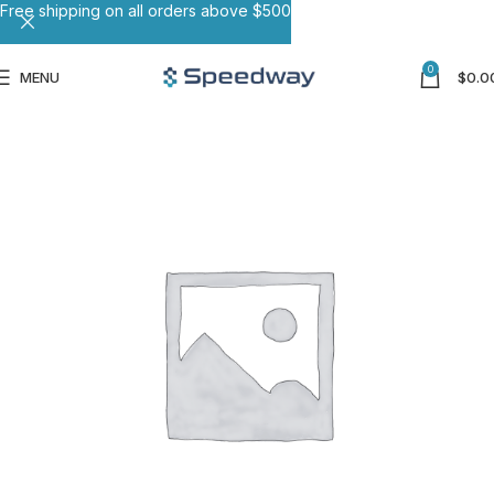
Free shipping on all orders above $500
0
MENU
$
0.0