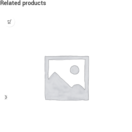
Related products