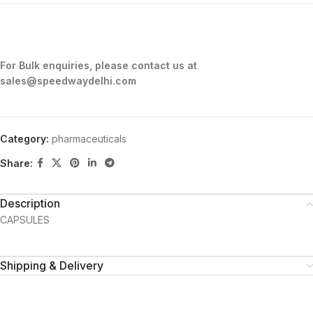
For Bulk enquiries, please contact us at
sales@speedwaydelhi.com
Category:
pharmaceuticals
Share:
Description
CAPSULES
Shipping & Delivery