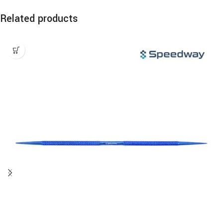
Related products