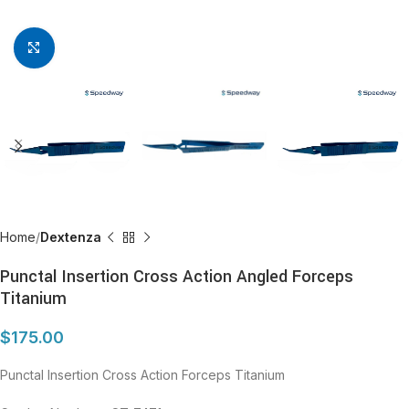
Click to enlarge
Home
Dextenza
Punctal Insertion Cross Action Angled Forceps
Titanium
$
175.00
Punctal Insertion Cross Action Forceps Titanium