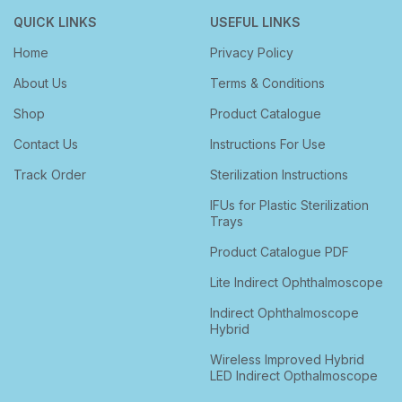
QUICK LINKS
USEFUL LINKS
Home
Privacy Policy
About Us
Terms & Conditions
Shop
Product Catalogue
Contact Us
Instructions For Use
Track Order
Sterilization Instructions
IFUs for Plastic Sterilization
Trays
Product Catalogue PDF
Lite Indirect Ophthalmoscope
Indirect Ophthalmoscope
Hybrid
Wireless Improved Hybrid
LED Indirect Opthalmoscope