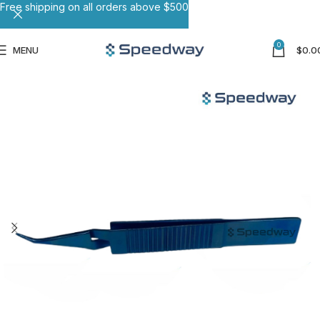
Free shipping on all orders above $500
0
MENU
$
0.0