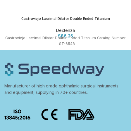
Castroviejo Lacrimal Dilator Double Ended Titanium
Dextenza
$
86.25
Castroviejo Lacrimal Dilator Double Ended Titanium Catalog Number
- ST-6548
Manufacturer of high grade ophthalmic surgical instruments
and equipment, supplying in 70+ countries.