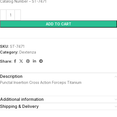
Catalog Number – ST-7471
ADD TO CART
SKU:
ST-7471
Category:
Dextenza
Share:
Description
Punctal Insertion Cross Action Forceps Titanium
Additional information
Shipping & Delivery