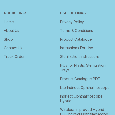
QUICK LINKS
USEFUL LINKS
Home
Privacy Policy
About Us
Terms & Conditions
Shop
Product Catalogue
Contact Us
Instructions For Use
Track Order
Sterilization Instructions
IFUs for Plastic Sterilization
Trays
Product Catalogue PDF
Lite Indirect Ophthalmoscope
Indirect Ophthalmoscope
Hybrid
Wireless Improved Hybrid
LED Indirect Opthalmoscope