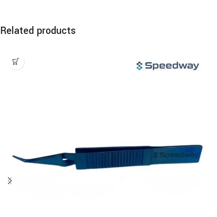
Related products