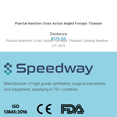
Punctal Insertion Cross Action Angled Forceps Titanium
Dextenza
$
175.00
Punctal Insertion Cross Action Forceps Titanium Catalog Number -
ST-7471
Manufacturer of high grade ophthalmic surgical instruments
and equipment, supplying in 70+ countries.