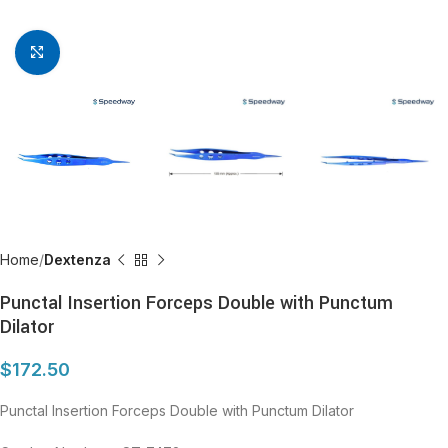
Click to enlarge
Home
Dextenza
Punctal Insertion Forceps Double with Punctum
Dilator
$
172.50
Punctal Insertion Forceps Double with Punctum Dilator