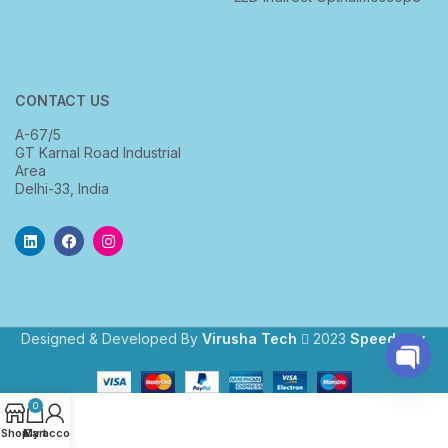
CONTACT US
A-67/5
GT Karnal Road Industrial
Area
Delhi-33, India
Designed & Developed By
Virusha Tech
2023
Speedway
.
Open
0
chaty
Shop
My account
Cart