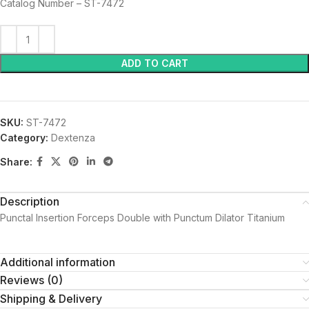
Catalog Number – ST-7472
ADD TO CART
SKU:
ST-7472
Category:
Dextenza
Share:
Description
Punctal Insertion Forceps Double with Punctum Dilator Titanium
Additional information
Reviews (0)
Shipping & Delivery