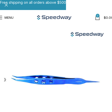
Free shipping on all orders above $500
0
MENU
$
0.0