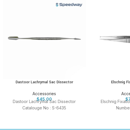
Dastoor Lachrymal Sac Dissector
Elschnig F
Accessories
Acce
$
45.00
$
Dastoor Lachrymal Sac Dissector
Elschnig Fixat
Catalouge No : S-6435
Number