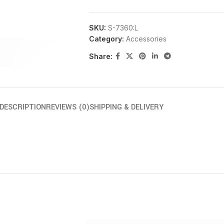
SKU:
S-7360:L
Category:
Accessories
Share:
DESCRIPTION
REVIEWS (0)
SHIPPING & DELIVERY