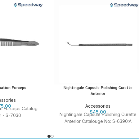
ixation Forceps
Nightingale Capsule Polishing Curette
Anterior
ssories
75.00
Accessories
ion Forceps Catalog
$
45.00
Nightingale Capsule Polishing Curette
 - S-7030
Anterior Catalouge No: S-6390:A