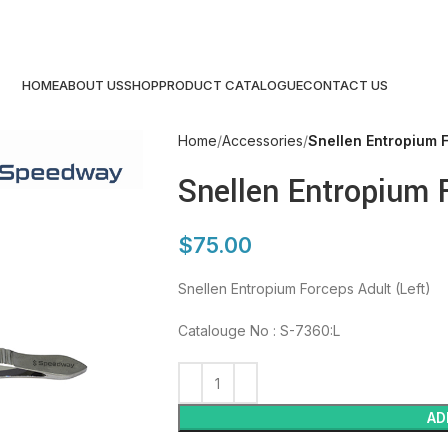
HOME
ABOUT US
SHOP
PRODUCT CATALOGUE
CONTACT US
Home
Accessories
Snellen Entropium F
Snellen Entropium 
$
75.00
Snellen Entropium Forceps Adult (Left)
Catalouge No : S-7360:L
AD