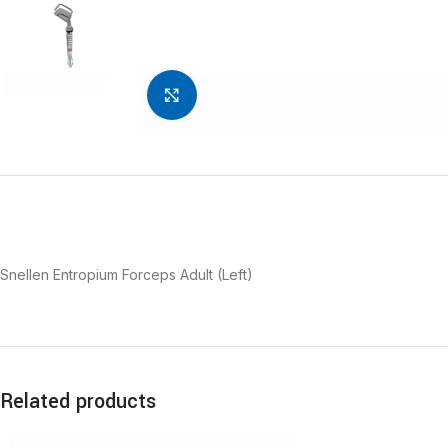
Click to enlarge
Snellen Entropium Forceps Adult (Left)
Related products