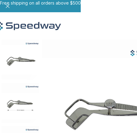
Free shipping on all orders above $500