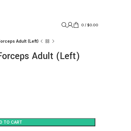
0
/
$
0.00
orceps Adult (Left)
Forceps Adult (Left)
D TO CART