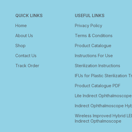
QUICK LINKS
USEFUL LINKS
Home
Privacy Policy
About Us
Terms & Conditions
Shop
Product Catalogue
Contact Us
Instructions For Use
Track Order
Sterilization Instructions
IFUs for Plastic Sterilization T
Product Catalogue PDF
Lite Indirect Ophthalmoscope
Indirect Ophthalmoscope Hyb
Wireless Improved Hybrid LE
Indirect Opthalmoscope