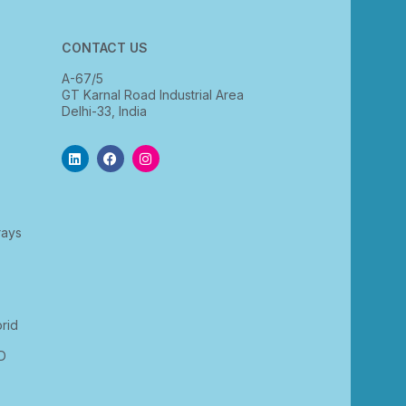
CONTACT US
A-67/5
GT Karnal Road Industrial Area
Delhi-33, India
rays
rid
D