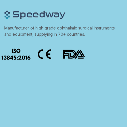
Manufacturer of high grade ophthalmic surgical instruments
and equipment, supplying in 70+ countries.