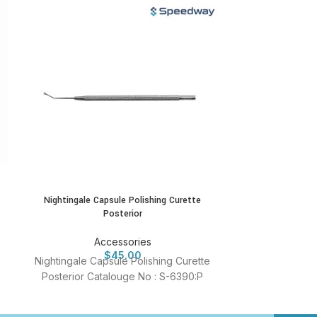
Nightingale Capsule Polishing Curette
Schocket S
Posterior
A
Accessories
Schocket S
$
45.00
Nightingale Capsule Polishing Curette
Catalouge
Posterior Catalouge No : S-6390:P