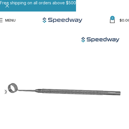
Free shipping on all orders above $500
0
MENU
$
0.0