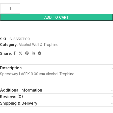
ADD TO CART
SKU:
S-6656T:09
Category:
Alcohol Well & Trephine
Share:
Description
Speedway LASEK 9.00 mm Alcohol Trephine
Additional information
Reviews (0)
Shipping & Delivery