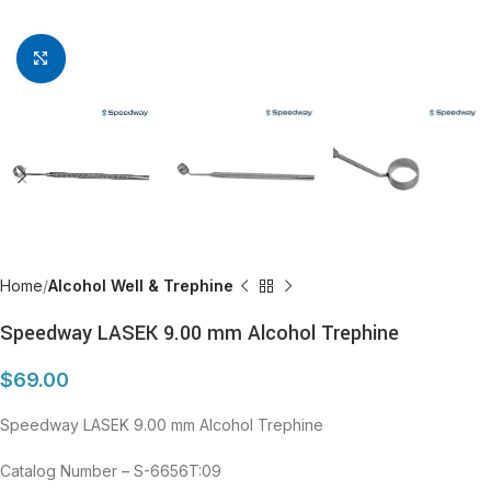
Click to enlarge
Home
Alcohol Well & Trephine
Speedway LASEK 9.00 mm Alcohol Trephine
$
69.00
Speedway LASEK 9.00 mm Alcohol Trephine
Catalog Number – S-6656T:09