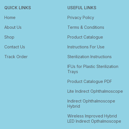
QUICK LINKS
USEFUL LINKS
Home
Privacy Policy
About Us
Terms & Conditions
Shop
Product Catalogue
Contact Us
Instructions For Use
Track Order
Sterilization Instructions
IFUs for Plastic Sterilization
Trays
Product Catalogue PDF
Lite Indirect Ophthalmoscope
Indirect Ophthalmoscope
Hybrid
Wireless Improved Hybrid
LED Indirect Opthalmoscope