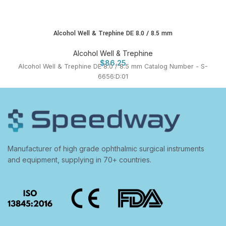
Alcohol Well & Trephine DE 8.0 / 8.5 mm
Alcohol Well & Trephine
$
86.25
Alcohol Well & Trephine DE 8.0 / 8.5 mm Catalog Number - S-
6656:D:01
Manufacturer of high grade ophthalmic surgical instruments
and equipment, supplying in 70+ countries.