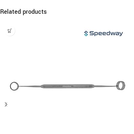
Related products