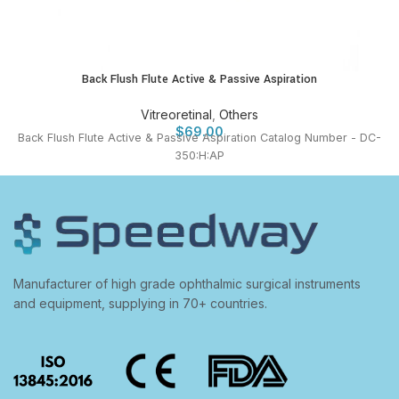
Back Flush Flute Active & Passive Aspiration
Vitreoretinal
,
Others
$
69.00
Back Flush Flute Active & Passive Aspiration Catalog Number - DC-
350:H:AP
Manufacturer of high grade ophthalmic surgical instruments
and equipment, supplying in 70+ countries.