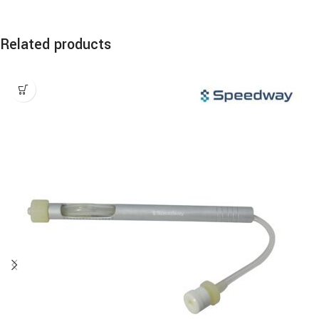
Related products