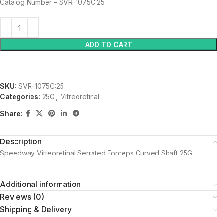
Catalog Number – SVR-1075C:25
ADD TO CART
SKU:
SVR-1075C:25
Categories:
25G
,
Vitreoretinal
Share:
Description
Speedway Vitreoretinal Serrated Forceps Curved Shaft 25G
Additional information
Reviews (0)
Shipping & Delivery