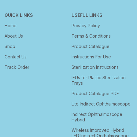
QUICK LINKS
USEFUL LINKS
Home
Privacy Policy
About Us
Terms & Conditions
Shop
Product Catalogue
Contact Us
Instructions For Use
Track Order
Sterilization Instructions
IFUs for Plastic Sterilization
Trays
Product Catalogue PDF
Lite Indirect Ophthalmoscope
Indirect Ophthalmoscope
Hybrid
Wireless Improved Hybrid
LED Indirect Opthalmoscope