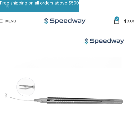
Free shipping on all orders above $500
0
MENU
$
0.0