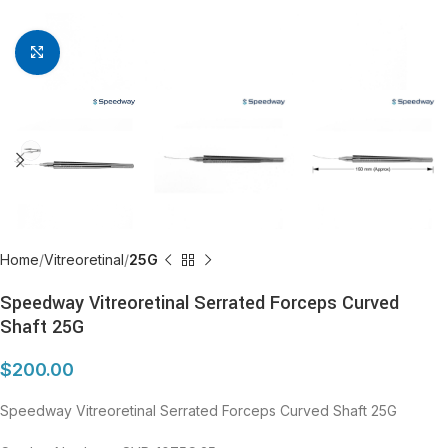
Click to enlarge
Home
Vitreoretinal
25G
Speedway Vitreoretinal Serrated Forceps Curved
Shaft 25G
$
200.00
Speedway Vitreoretinal Serrated Forceps Curved Shaft 25G