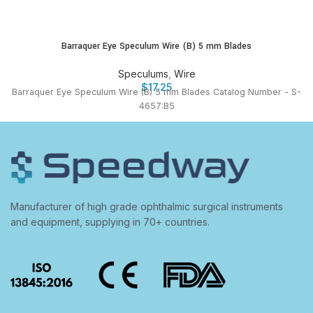
Barraquer Eye Speculum Wire (B) 5 mm Blades
Speculums
,
Wire
$
17.25
Barraquer Eye Speculum Wire (B) 5 mm Blades Catalog Number - S-
4657:B5
Manufacturer of high grade ophthalmic surgical instruments
and equipment, supplying in 70+ countries.