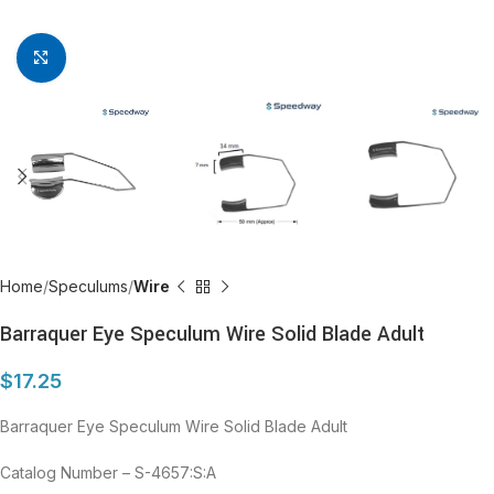
Click to enlarge
Home
Speculums
Wire
Barraquer Eye Speculum Wire Solid Blade Adult
$
17.25
Barraquer Eye Speculum Wire Solid Blade Adult
Catalog Number – S-4657:S:A