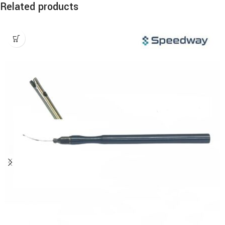
Related products