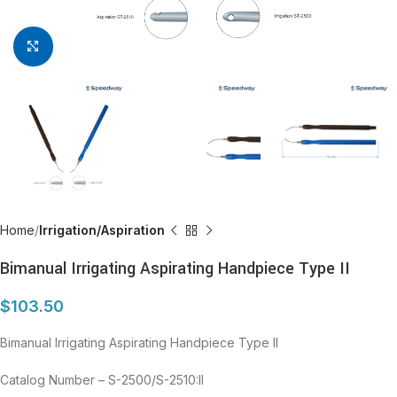
Click to enlarge
Home
Irrigation/Aspiration
Bimanual Irrigating Aspirating Handpiece Type II
$
103.50
Bimanual Irrigating Aspirating Handpiece Type II
Catalog Number – S-2500/S-2510:II