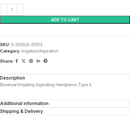
ADD TO CART
SKU:
S-2500/S-2510:II
Category:
Irrigation/Aspiration
Share:
Description
Bimanual Irrigating Aspirating Handpiece Type II
Additional information
Shipping & Delivery