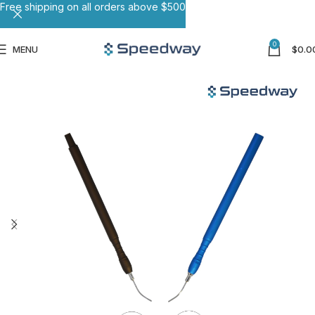
Free shipping on all orders above $500
0
MENU
$
0.0