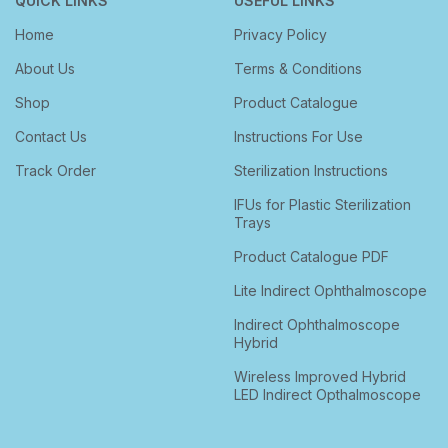
QUICK LINKS
USEFUL LINKS
Home
Privacy Policy
About Us
Terms & Conditions
Shop
Product Catalogue
Contact Us
Instructions For Use
Track Order
Sterilization Instructions
IFUs for Plastic Sterilization
Trays
Product Catalogue PDF
Lite Indirect Ophthalmoscope
Indirect Ophthalmoscope
Hybrid
Wireless Improved Hybrid
LED Indirect Opthalmoscope