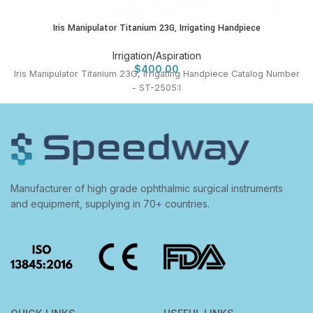
Iris Manipulator Titanium 23G, Irrigating Handpiece
Irrigation/Aspiration
$
400.00
Iris Manipulator Titanium 23G, Irrigating Handpiece Catalog Number
- ST-2505:I
Manufacturer of high grade ophthalmic surgical instruments
and equipment, supplying in 70+ countries.