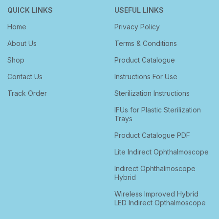
QUICK LINKS
USEFUL LINKS
Home
Privacy Policy
About Us
Terms & Conditions
Shop
Product Catalogue
Contact Us
Instructions For Use
Track Order
Sterilization Instructions
IFUs for Plastic Sterilization
Trays
Product Catalogue PDF
Lite Indirect Ophthalmoscope
Indirect Ophthalmoscope
Hybrid
Wireless Improved Hybrid
LED Indirect Opthalmoscope