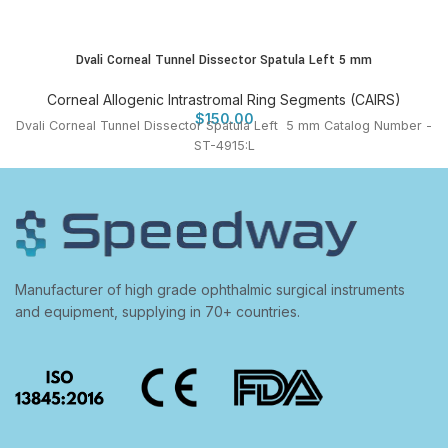
Dvali Corneal Tunnel Dissector Spatula Left 5 mm
Corneal Allogenic Intrastromal Ring Segments (CAIRS)
$
150.00
Dvali Corneal Tunnel Dissector Spatula Left 5 mm Catalog Number -
ST-4915:L
Manufacturer of high grade ophthalmic surgical instruments
and equipment, supplying in 70+ countries.