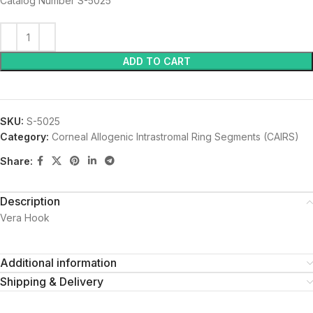
Catalog Number S-5025
ADD TO CART
SKU:
S-5025
Category:
Corneal Allogenic Intrastromal Ring Segments (CAIRS)
Share:
Description
Vera Hook
Additional information
Shipping & Delivery