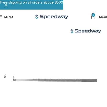
Free shipping on all orders above $500
0
MENU
$
0.0