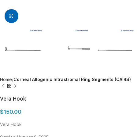
Click to enlarge
Home
Corneal Allogenic Intrastromal Ring Segments (CAIRS)
Vera Hook
$
150.00
Vera Hook