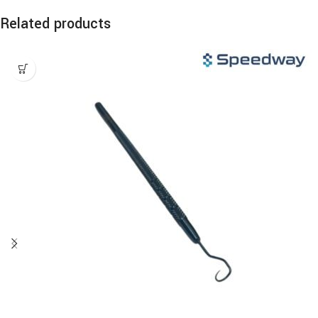
Related products