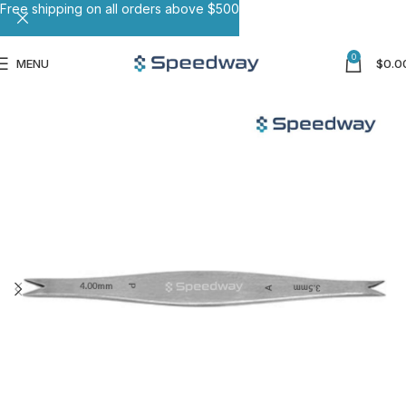
Free shipping on all orders above $500
0
MENU
$
0.0