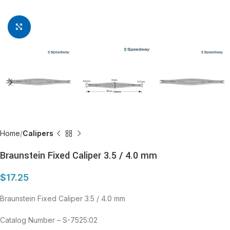
Click to enlarge
Home
Calipers
Braunstein Fixed Caliper 3.5 / 4.0 mm
$
17.25
Braunstein Fixed Caliper 3.5 / 4.0 mm
Catalog Number – S-7525:02