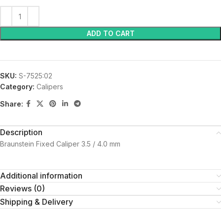
ADD TO CART
SKU:
S-7525:02
Category:
Calipers
Share:
Description
Braunstein Fixed Caliper 3.5 / 4.0 mm
Additional information
Reviews (0)
Shipping & Delivery