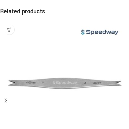
Related products