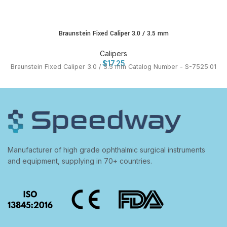
Braunstein Fixed Caliper 3.0 / 3.5 mm
Calipers
$
17.25
Braunstein Fixed Caliper 3.0 / 3.5 mm Catalog Number - S-7525:01
Manufacturer of high grade ophthalmic surgical instruments
and equipment, supplying in 70+ countries.