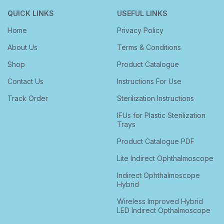
QUICK LINKS
USEFUL LINKS
Home
Privacy Policy
About Us
Terms & Conditions
Shop
Product Catalogue
Contact Us
Instructions For Use
Track Order
Sterilization Instructions
IFUs for Plastic Sterilization
Trays
Product Catalogue PDF
Lite Indirect Ophthalmoscope
Indirect Ophthalmoscope
Hybrid
Wireless Improved Hybrid
LED Indirect Opthalmoscope