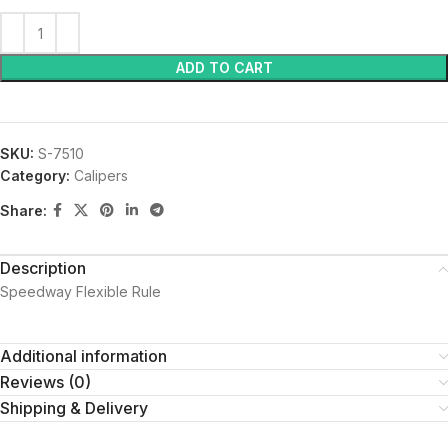
ADD TO CART
SKU:
S-7510
Category:
Calipers
Share:
Description
Speedway Flexible Rule
Additional information
Reviews (0)
Shipping & Delivery