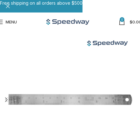
Free shipping on all orders above $500
0
MENU
$
0.0