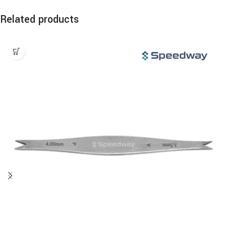
Related products