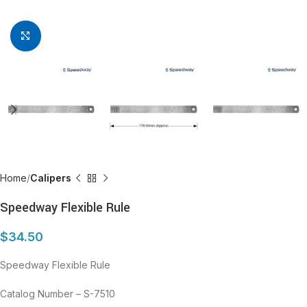
Click to enlarge
Home
Calipers
Speedway Flexible Rule
$
34.50
Speedway Flexible Rule
Catalog Number – S-7510