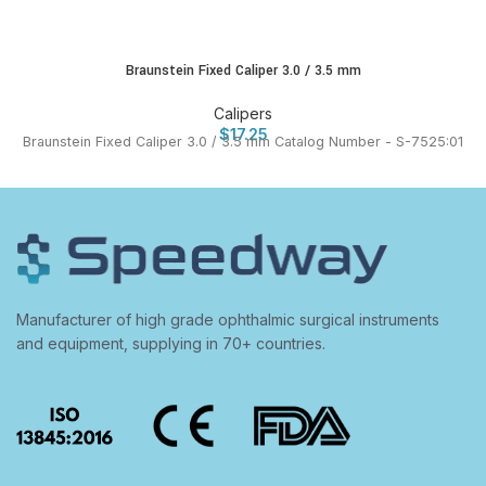
Braunstein Fixed Caliper 3.0 / 3.5 mm
Calipers
$
17.25
Braunstein Fixed Caliper 3.0 / 3.5 mm Catalog Number - S-7525:01
Manufacturer of high grade ophthalmic surgical instruments
and equipment, supplying in 70+ countries.