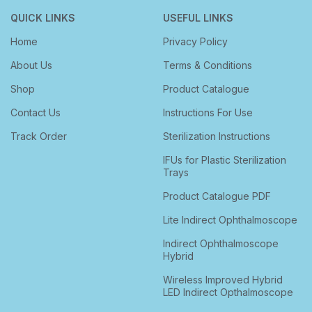
QUICK LINKS
USEFUL LINKS
Home
Privacy Policy
About Us
Terms & Conditions
Shop
Product Catalogue
Contact Us
Instructions For Use
Track Order
Sterilization Instructions
IFUs for Plastic Sterilization
Trays
Product Catalogue PDF
Lite Indirect Ophthalmoscope
Indirect Ophthalmoscope
Hybrid
Wireless Improved Hybrid
LED Indirect Opthalmoscope