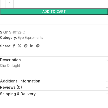
ADD TO CART
SKU:
S-10132-C
Category:
Eye Equipments
Share:
Description
Clip On Light
Additional information
Reviews (0)
Shipping & Delivery