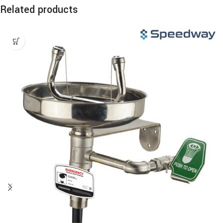
Related products