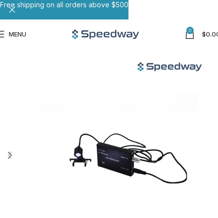
Free shipping on all orders above $500
0
MENU
$
0.0