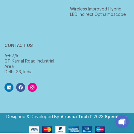
Wireless Improved Hybrid
LED Indirect Opthalmoscope
CONTACT US
A-67/5
GT Karnal Road Industrial
Area
Delhi-33, India
Designed & Developed By
Virusha Tech
2023
Speedway
.
Open