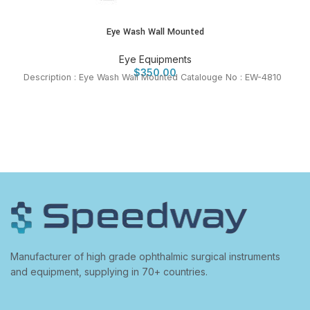
Eye Wash Wall Mounted
Eye Equipments
$
350.00
Description : Eye Wash Wall Mounted Catalouge No : EW-4810
Manufacturer of high grade ophthalmic surgical instruments
and equipment, supplying in 70+ countries.