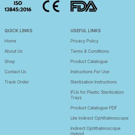
QUICK LINKS
USEFUL LINKS
Home
Privacy Policy
About Us
Terms & Conditions
Shop
Product Catalogue
Contact Us
Instructions For Use
Track Order
Sterilization Instructions
IFUs for Plastic Sterilization
Trays
Product Catalogue PDF
Lite Indirect Ophthalmoscope
Indirect Ophthalmoscope
Hybrid