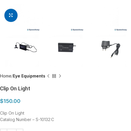
Click to enlarge
Home
Eye Equipments
Clip On Light
$
150.00
Clip On Light
Catalog Number – S-10132:C