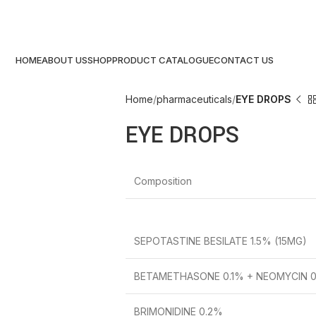
HOME
ABOUT US
SHOP
PRODUCT CATALOGUE
CONTACT US
Home
pharmaceuticals
EYE DROPS
EYE DROPS
Composition
SEPOTASTINE BESILATE 1.5% (15MG)
BETAMETHASONE 0.1% + NEOMYCIN 0.
BRIMONIDINE 0.2%