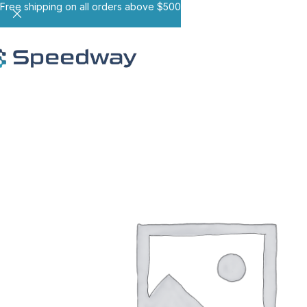
Free shipping on all orders above $500