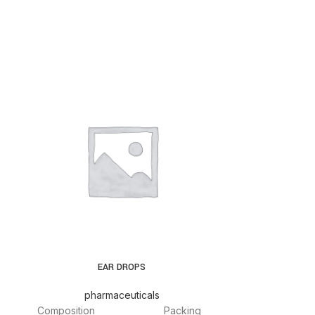
EAR DROPS
pharmaceuticals
pha
Composition
Packing
Composition