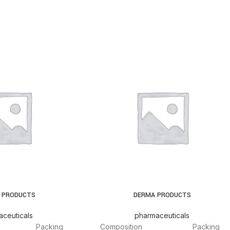
 PRODUCTS
DERMA PRODUCTS
ceuticals
pharmaceuticals
Packing
Composition
Packing