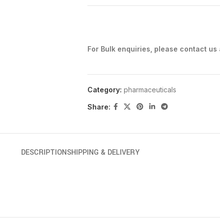
For Bulk enquiries, please contact us
Category:
pharmaceuticals
Share:
DESCRIPTION
SHIPPING & DELIVERY