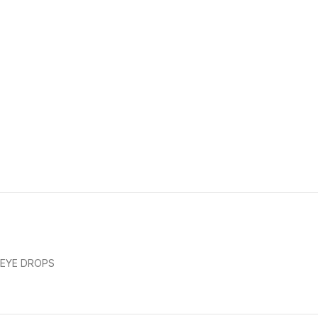
EYE DROPS