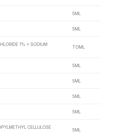
5ML
5ML
CHLORIDE 1% + SODIUM
TOML
5ML
5ML
5ML
5ML
OPYLMETHYL CELLULOSE
5ML