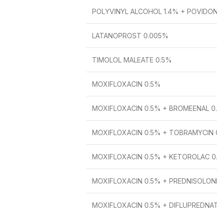
POLYVINYL ALCOHOL 1.4% + POVIDO
LATANOPROST 0.005%
TIMOLOL MALEATE 0.5%
MOXIFLOXACIN 0.5%
MOXIFLOXACIN 0.5% + BROMEENAL 0
MOXIFLOXACIN 0.5% + TOBRAMYCIN 
MOXIFLOXACIN 0.5% + KETOROLAC 0
MOXIFLOXACIN 0.5% + PREDNISOLON
MOXIFLOXACIN 0.5% + DIFLUPREDNA