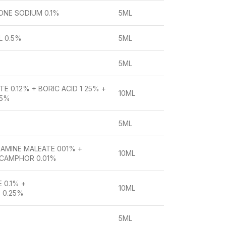
ONE SODIUM 0.1%
5ML
L 0.5%
5ML
5ML
E 0.12% + BORIC ACID 1 25% +
10ML
05%
5ML
AMINE MALEATE 001% +
10ML
 CAMPHOR 0.01%
 0.1% +
10ML
 0.25%
5ML