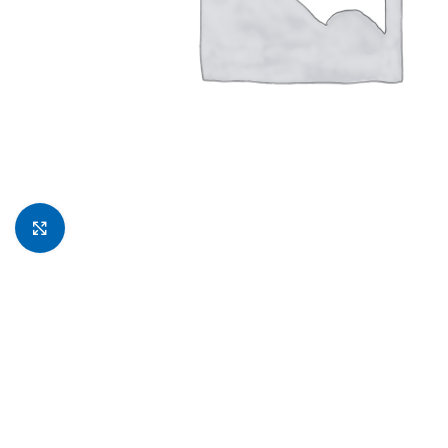
Click to enlarge