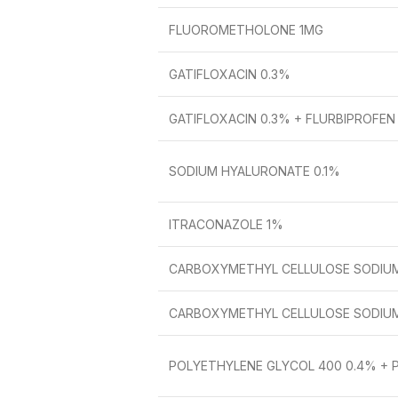
FLUOROMETHOLONE 1MG
GATIFLOXACIN 0.3%
GATIFLOXACIN 0.3% + FLURBIPROFEN
SODIUM HYALURONATE 0.1%
ITRACONAZOLE 1%
CARBOXYMETHYL CELLULOSE SODIUM
CARBOXYMETHYL CELLULOSE SODIU
POLYETHYLENE GLYCOL 400 0.4% + 