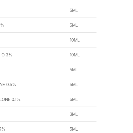
5ML
4%
5ML
10ML
 O 3%
10ML
5ML
NE 0.5%
5ML
ONE 0.1%.
5ML
3ML
 5%
5ML