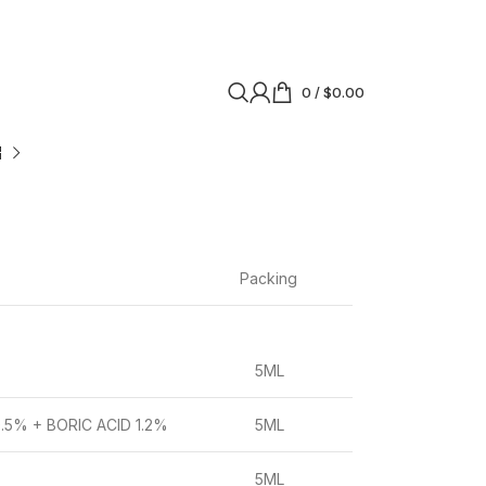
0
/
$
0.00
Packing
5ML
5% + BORIC ACID 1.2%
5ML
5ML