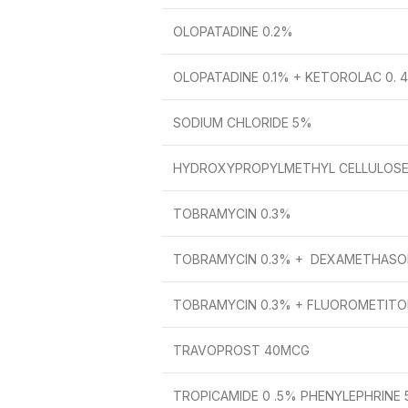
OLOPATADINE 0.2%
OLOPATADINE 0.1% + KETOROLAC 0. 
SODIUM CHLORIDE 5%
HYDROXYPROPYLMETHYL CELLULOSE
TOBRAMYCIN 0.3%
TOBRAMYCIN 0.3% + DEXAMETHASO
TOBRAMYCIN 0.3% + FLUOROMETITOL
TRAVOPROST 40MCG
TROPICAMIDE 0 .5% PHENYLEPHRINE