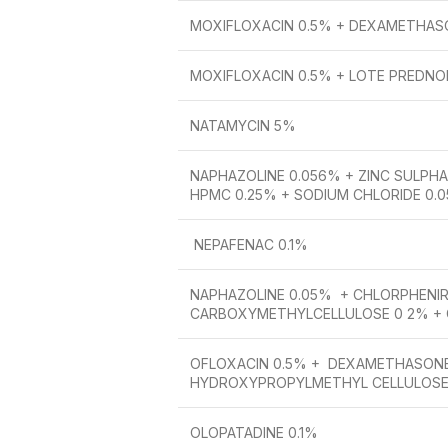
MOXIFLOXACIN 0.5% + DEXAMETHAS
MOXIFLOXACIN 0.5% + LOTE PREDNO
NATAMYCIN 5%
NAPHAZOLINE 0.056% + ZINC SULPHAT
HPMC 0.25% + SODIUM CHLORIDE 0.
NEPAFENAC 0.1%
NAPHAZOLINE 0.05% + CHLORPHENIR
CARBOXYMETHYLCELLULOSE 0 2% +
OFLOXACIN 0.5% + DEXAMETHASONE
HYDROXYPROPYLMETHYL CELLULOSE
OLOPATADINE 0.1%