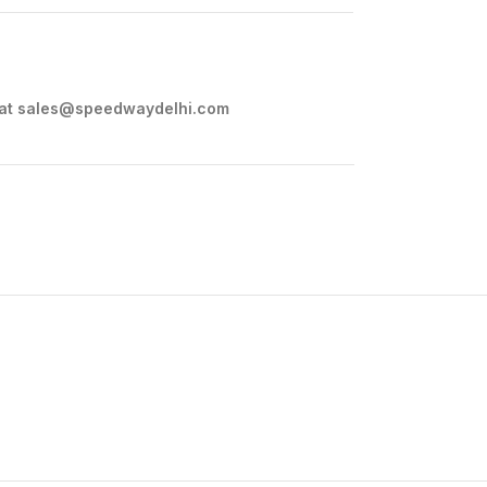
 at
sales@speedwaydelhi.com