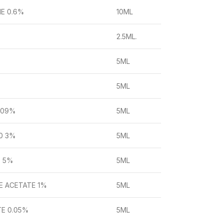
NE 0.6%
10ML
2.5ML.
5ML
5ML
.09%
5ML
0 3%
5ML
. 5%
5ML
E ACETATE 1%
5ML
TE 0.05%
5ML