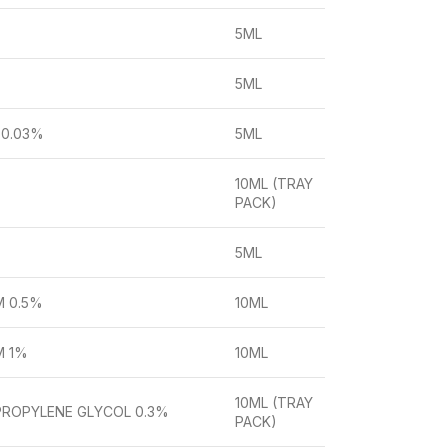
5ML
5ML
 0.03%
5ML
10ML (TRAY
PACK)
5ML
 0.5%
10ML
M 1%
10ML
10ML (TRAY
PROPYLENE GLYCOL 0.3%
PACK)