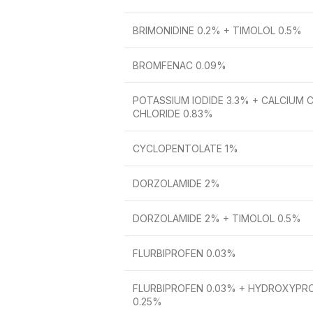
BRIMONIDINE 0.2% + TIMOLOL 0.5%
BROMFENAC 0.09%
POTASSIUM IODIDE 3.3% + CALCIUM 
CHLORIDE 0.83%
CYCLOPENTOLATE 1%
DORZOLAMIDE 2%
DORZOLAMIDE 2% + TIMOLOL 0.5%
FLURBIPROFEN 0.03%
FLURBIPROFEN 0.03% + HYDROXYPR
0.25%