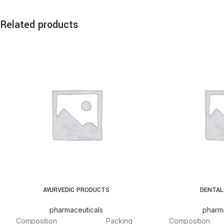
Related products
AYURVEDIC PRODUCTS
DENTAL
pharmaceuticals
pharma
Composition
Packing
Composition