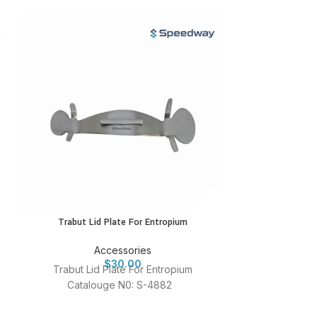
Trabut Lid Plate For Entropium
Watzke P
Accessories
A
$
30.00
Trabut Lid Plate For Entropium
Watzke Plug Ho
Catalouge N0: S-4882