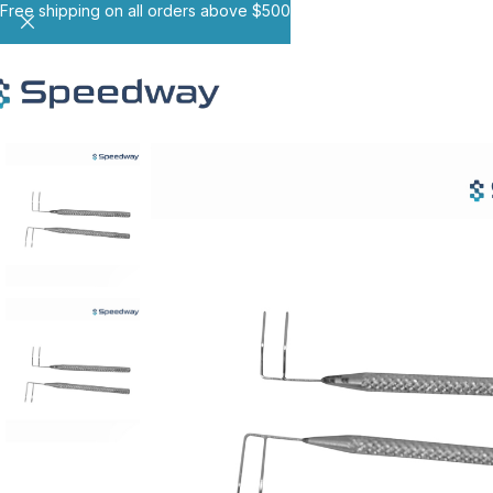
Free shipping on all orders above $500