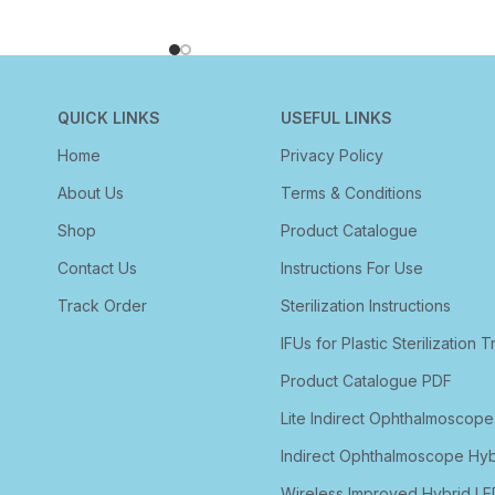
QUICK LINKS
USEFUL LINKS
Home
Privacy Policy
About Us
Terms & Conditions
Shop
Product Catalogue
Contact Us
Instructions For Use
Track Order
Sterilization Instructions
IFUs for Plastic Sterilization T
Product Catalogue PDF
Lite Indirect Ophthalmoscope
Indirect Ophthalmoscope Hyb
Wireless Improved Hybrid LE