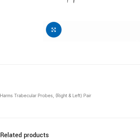
Click to enlarge
Harms Trabecular Probes, (Right & Left) Pair
Related products