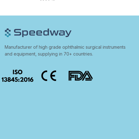
Manufacturer of high grade ophthalmic surgical instruments
and equipment, supplying in 70+ countries.