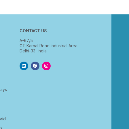
CONTACT US
A-67/5
GT Karnal Road Industrial Area
Delhi-33, India
rays
rid
D