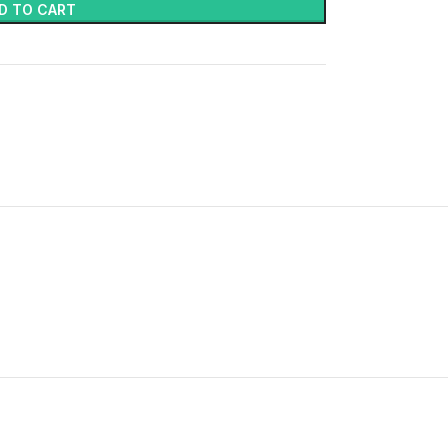
D TO CART