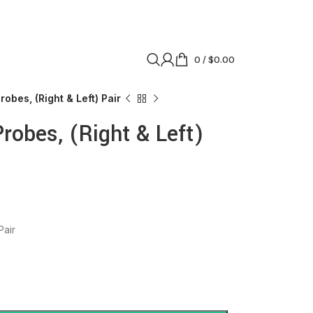
0
/
$
0.00
obes, (Right & Left) Pair
robes, (Right & Left)
Pair