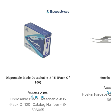
Disposable Blade Detachable # 15 (Pack Of
Hoskin
100)
Acce
Accessories
$
Hoskin Forceps-2
$
30.00
Disposable Blade Detachable # 15
66
(Pack Of 100) Catalog Number - S-
5360:15