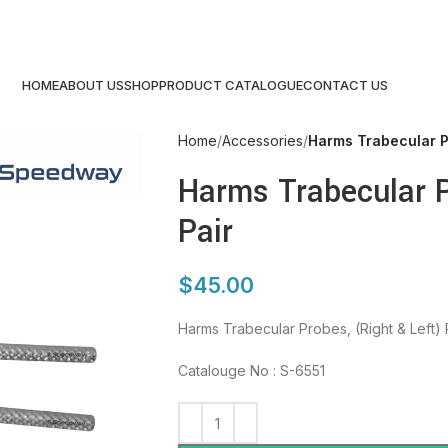
HOME
ABOUT US
SHOP
PRODUCT CATALOGUE
CONTACT US
Home
Accessories
Harms Trabecular Pr
Harms Trabecular P
Pair
$
45.00
Harms Trabecular Probes, (Right & Left) 
Catalouge No : S-6551