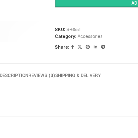
AD
SKU:
S-6551
Category:
Accessories
Share:
DESCRIPTION
REVIEWS (0)
SHIPPING & DELIVERY