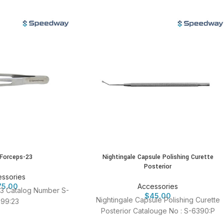
 Forceps-23
Nightingale Capsule Polishing Curette
Posterior
ssories
75.00
Accessories
3 Catalog Number S-
$
45.00
Nightingale Capsule Polishing Curette
99:23
Posterior Catalouge No : S-6390:P