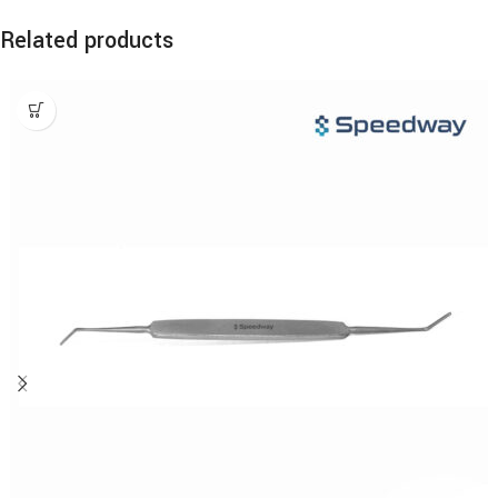
Related products