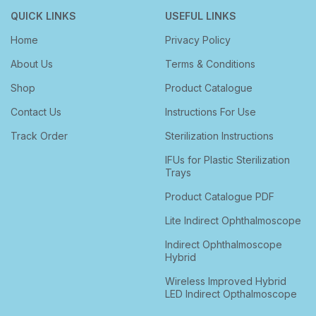
QUICK LINKS
USEFUL LINKS
Home
Privacy Policy
About Us
Terms & Conditions
Shop
Product Catalogue
Contact Us
Instructions For Use
Track Order
Sterilization Instructions
IFUs for Plastic Sterilization
Trays
Product Catalogue PDF
Lite Indirect Ophthalmoscope
Indirect Ophthalmoscope
Hybrid
Wireless Improved Hybrid
LED Indirect Opthalmoscope