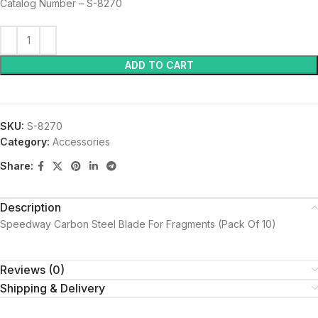
Catalog Number – S-8270
ADD TO CART
SKU:
S-8270
Category:
Accessories
Share:
Description
Speedway Carbon Steel Blade For Fragments (Pack Of 10)
Reviews (0)
Shipping & Delivery