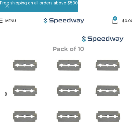
Free shipping on all orders above $500
0
MENU
$
0.0