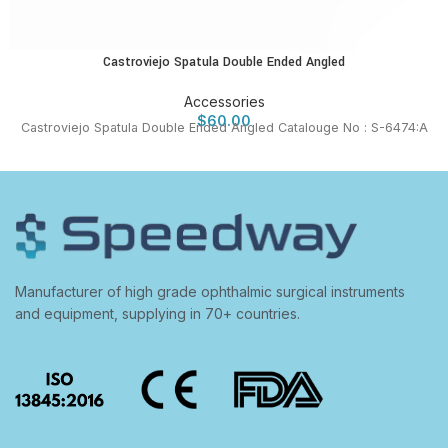
Castroviejo Spatula Double Ended Angled
Accessories
$
60.00
Castroviejo Spatula Double Ended Angled Catalouge No : S-6474:A
Manufacturer of high grade ophthalmic surgical instruments
and equipment, supplying in 70+ countries.