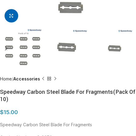
Click to enlarge
Home
Accessories
Speedway Carbon Steel Blade For Fragments(Pack Of
10)
$
15.00
Speedway Carbon Steel Blade For Fragments