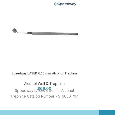
Speedway LASEK 6.50 mm Alcohol Trephine
Speedway LASEK
Alcohol Well & Trephine
Alcohol
$
69.00
Speedway LASEK 6.50 mm Alcohol
Speedway L
Trephine Catalog Number - S-6656T:04
Trephine Cata