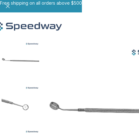
Free shipping on all orders above $500