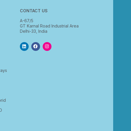
CONTACT US
A-67/5
GT Karnal Road Industrial Area
Delhi-33, India
rays
rid
D