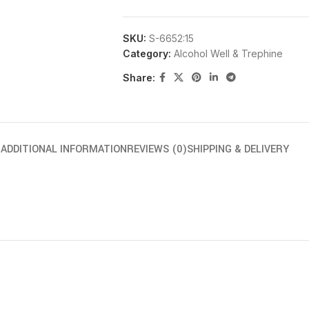
SKU:
S-6652:15
Category:
Alcohol Well & Trephine
Share:
N
ADDITIONAL INFORMATION
REVIEWS (0)
SHIPPING & DELIVERY