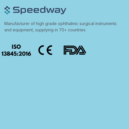
Manufacturer of high grade ophthalmic surgical instruments
and equipment, supplying in 70+ countries.