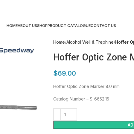
HOME
ABOUT US
SHOP
PRODUCT CATALOGUE
CONTACT US
Home
Alcohol Well & Trephine
Hoffer O
Hoffer Optic Zone 
$
69.00
Hoffer Optic Zone Marker 8.0 mm
Catalog Number – S-6652:15
AD