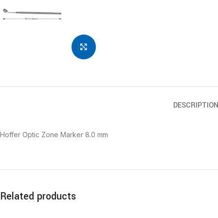
Click to enlarge
DESCRIPTIO
Hoffer Optic Zone Marker 8.0 mm
Related products