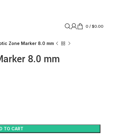
0
/
$
0.00
ptic Zone Marker 8.0 mm
Marker 8.0 mm
D TO CART