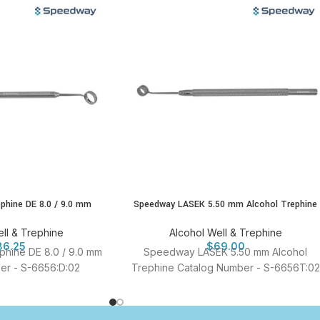
ephine DE 8.0 / 9.0 mm
Speedway LASEK 5.50 mm Alcohol Trephine
ll & Trephine
Alcohol Well & Trephine
86.25
$
69.00
ephine DE 8.0 / 9.0 mm
Speedway LASEK 5.50 mm Alcohol
er - S-6656:D:02
Trephine Catalog Number - S-6656T:02