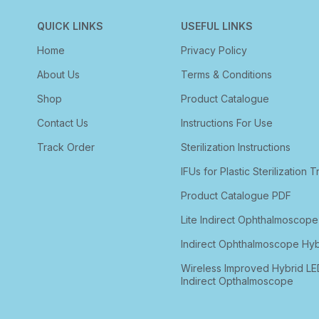
QUICK LINKS
USEFUL LINKS
Home
Privacy Policy
About Us
Terms & Conditions
Shop
Product Catalogue
Contact Us
Instructions For Use
Track Order
Sterilization Instructions
IFUs for Plastic Sterilization T
Product Catalogue PDF
Lite Indirect Ophthalmoscope
Indirect Ophthalmoscope Hyb
Wireless Improved Hybrid LE
Indirect Opthalmoscope