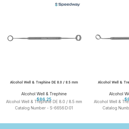
Alcohol Well & Trephine DE 8.0 / 8.5 mm
Alcohol Well & Tr
Alcohol Well & Trephine
Alcohol We
$
86.25
$
Alcohol Well & Trephine DE 8.0 / 8.5 mm
Alcohol Well & Tr
Catalog Number - S-6656:D:01
Catalog Numb