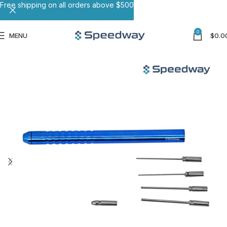
Free shipping on all orders above $500
0
MENU
$
0.0