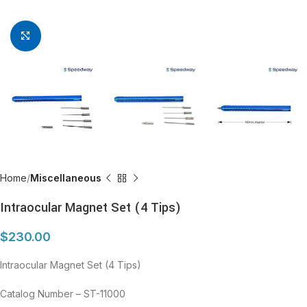
Click to enlarge
Home
Miscellaneous
Intraocular Magnet Set (4 Tips)
$
230.00
Intraocular Magnet Set (4 Tips)
Catalog Number – ST-11000