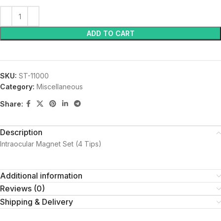
ADD TO CART
SKU:
ST-11000
Category:
Miscellaneous
Share:
Description
Intraocular Magnet Set (4 Tips)
Additional information
Reviews (0)
Shipping & Delivery