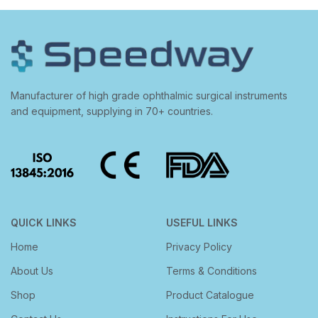
Manufacturer of high grade ophthalmic surgical instruments
and equipment, supplying in 70+ countries.
QUICK LINKS
USEFUL LINKS
Home
Privacy Policy
About Us
Terms & Conditions
Shop
Product Catalogue