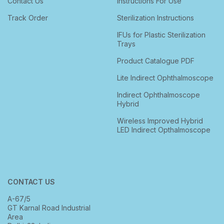
Contact Us
Instructions For Use
Track Order
Sterilization Instructions
IFUs for Plastic Sterilization
Trays
Product Catalogue PDF
Lite Indirect Ophthalmoscope
Indirect Ophthalmoscope
Hybrid
Wireless Improved Hybrid
LED Indirect Opthalmoscope
CONTACT US
A-67/5
GT Karnal Road Industrial
Area