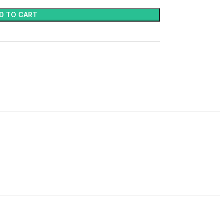
D TO CART