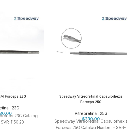
LM Forceps 23G
Speedway Vitreoretinal Capsulorhexis
Forceps 25G
etinal
,
23G
30.00
Vitreoretinal
,
25G
orceps 23G Catalog
$
230.00
Speedway Vitreoretinal Capsulorhexis
 SVR-1150:23
Forceps 25G Catalog Number - SVR-