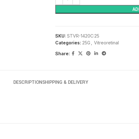
AD
SKU:
STVR-1420C:25
Categories:
25G
,
Vitreoretinal
Share:
DESCRIPTION
SHIPPING & DELIVERY