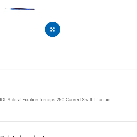
Click to enlarge
IOL Scleral Fixation forceps 25G Curved Shaft Titanium