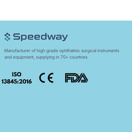
Manufacturer of high grade ophthalmic surgical instruments
and equipment, supplying in 70+ countries.