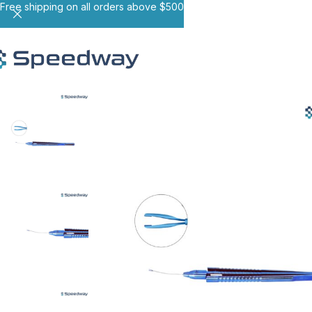
Free shipping on all orders above $500