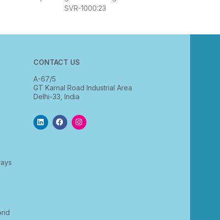
SVR-1000:23
CONTACT US
A-67/5
GT Karnal Road Industrial Area
Delhi-33, India
rays
rid