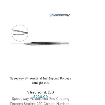
Speedway Vitreoretinal End Gripping Forceps
Speedway Vit
Straight 23G
S
Vitreoretinal
,
23G
Vitr
$
230.00
Speedway Vitreoretinal End Gripping
Speedway Vitr
Forceps Straight 23G Catalog Number -
Straight 25G