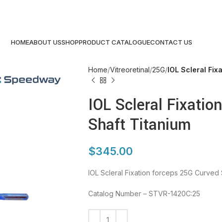
HOME
ABOUT US
SHOP
PRODUCT CATALOGUE
CONTACT US
Home
Vitreoretinal
25G
IOL Scleral Fix
IOL Scleral Fixatio
Shaft Titanium
$
345.00
IOL Scleral Fixation forceps 25G Curved 
Catalog Number – STVR-1420C:25