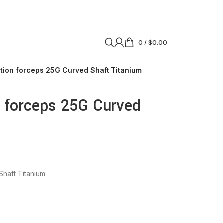
0
/
$
0.00
ation forceps 25G Curved Shaft Titanium
n forceps 25G Curved
Shaft Titanium