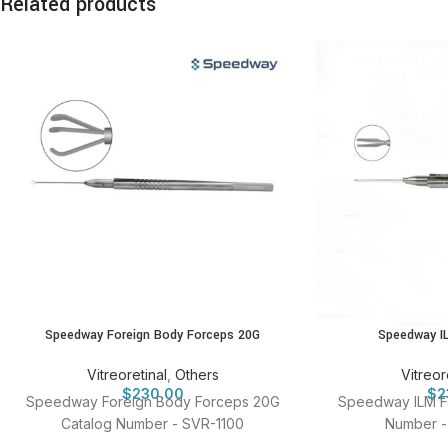
Related products
Speedway Foreign Body Forceps 20G
Speedway I
Vitreoretinal
,
Others
Vitreor
$
230.00
$
2
Speedway Foreign Body Forceps 20G
Speedway ILM F
Catalog Number - SVR-1100
Number -