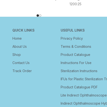
1200:25
QUICK LINKS
USEFUL LINKS
Home
Privacy Policy
About Us
Terms & Conditions
Shop
Product Catalogue
Contact Us
Instructions For Use
Track Order
Sterilization Instructions
IFUs for Plastic Sterilization T
Product Catalogue PDF
Lite Indirect Ophthalmoscope
Indirect Ophthalmoscope Hyb