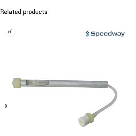
Related products