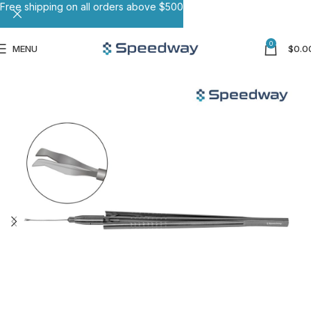
Free shipping on all orders above $500
0
MENU
$
0.0