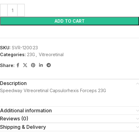
ADD TO CART
SKU:
SVR-1200:23
Categories:
23G
,
Vitreoretinal
Share:
Description
Speedway Vitreoretinal Capsulorhexis Forceps 23G
Additional information
Reviews (0)
Shipping & Delivery