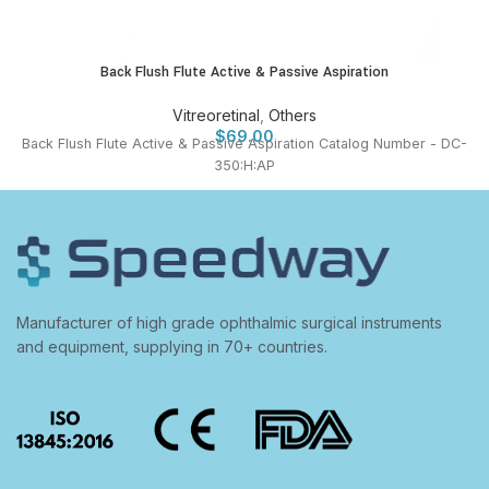
Back Flush Flute Active & Passive Aspiration
Vitreoretinal
,
Others
$
69.00
Back Flush Flute Active & Passive Aspiration Catalog Number - DC-
350:H:AP
Manufacturer of high grade ophthalmic surgical instruments
and equipment, supplying in 70+ countries.