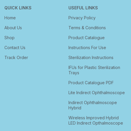
QUICK LINKS
USEFUL LINKS
Home
Privacy Policy
About Us
Terms & Conditions
Shop
Product Catalogue
Contact Us
Instructions For Use
Track Order
Sterilization Instructions
IFUs for Plastic Sterilization
Trays
Product Catalogue PDF
Lite Indirect Ophthalmoscope
Indirect Ophthalmoscope
Hybrid
Wireless Improved Hybrid
LED Indirect Opthalmoscope