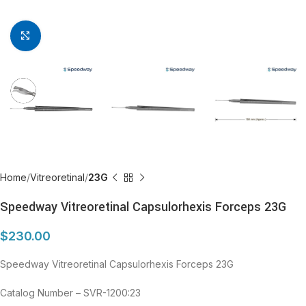
Click to enlarge
Home
Vitreoretinal
23G
Speedway Vitreoretinal Capsulorhexis Forceps 23G
$
230.00
Speedway Vitreoretinal Capsulorhexis Forceps 23G
Catalog Number – SVR-1200:23