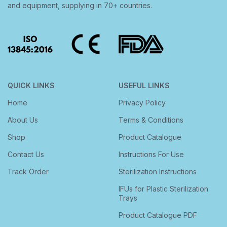
and equipment, supplying in 70+ countries.
QUICK LINKS
USEFUL LINKS
Home
Privacy Policy
About Us
Terms & Conditions
Shop
Product Catalogue
Contact Us
Instructions For Use
Track Order
Sterilization Instructions
IFUs for Plastic Sterilization
Trays
Product Catalogue PDF