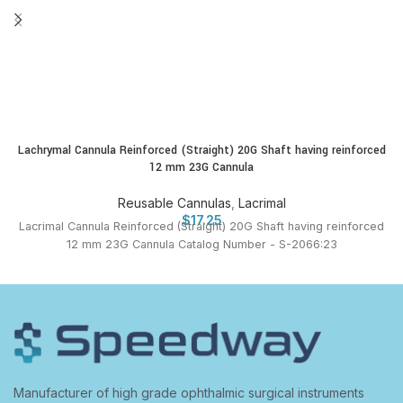
Lachrymal Cannula Reinforced (Straight) 20G Shaft having reinforced
12 mm 23G Cannula
Reusable Cannulas
,
Lacrimal
$
17.25
Lacrimal Cannula Reinforced (Straight) 20G Shaft having reinforced
12 mm 23G Cannula Catalog Number - S-2066:23
Manufacturer of high grade ophthalmic surgical instruments