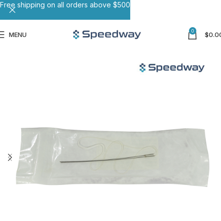
Free shipping on all orders above $500
0
MENU
$
0.0