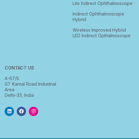
Lite Indirect Ophthalmoscope
Indirect Ophthalmoscope
Hybrid
Wireless Improved Hybrid
LED Indirect Opthalmoscope
CONTACT US
A-67/5
GT Karnal Road Industrial
Area
Delhi-33, India