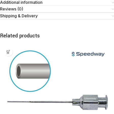
Additional information
Reviews (0)
Shipping & Delivery
Related products