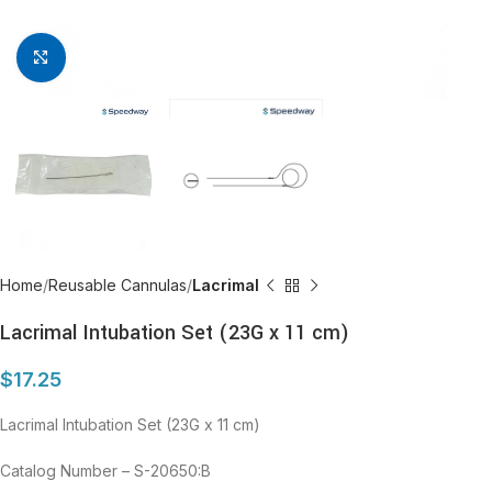
Click to enlarge
Home
Reusable Cannulas
Lacrimal
Lacrimal Intubation Set (23G x 11 cm)
$
17.25
Lacrimal Intubation Set (23G x 11 cm)
Catalog Number – S-20650:B