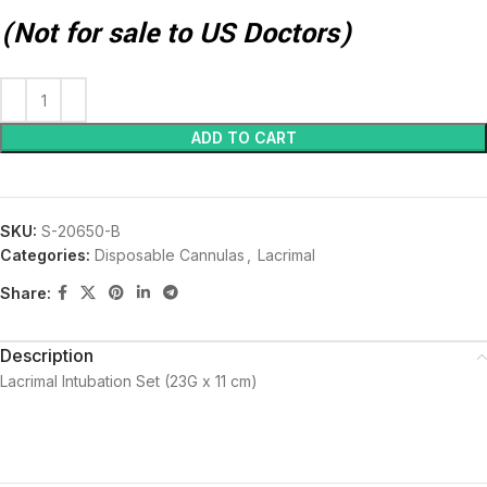
(Not for sale to US Doctors)
ADD TO CART
SKU:
S-20650-B
Categories:
Disposable Cannulas
,
Lacrimal
Share:
Description
Lacrimal Intubation Set (23G x 11 cm)