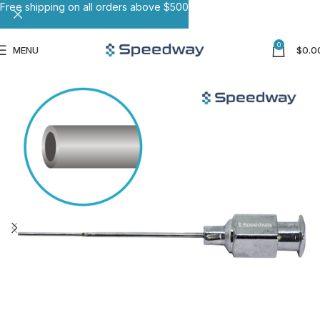
Free shipping on all orders above $500
0
MENU
$
0.0