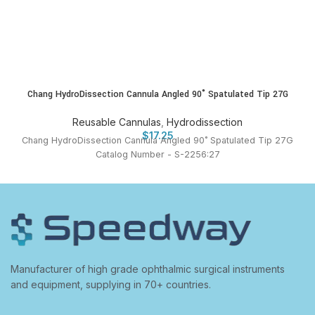
Chang HydroDissection Cannula Angled 90˚ Spatulated Tip 27G
Reusable Cannulas
,
Hydrodissection
$
17.25
Chang HydroDissection Cannula Angled 90˚ Spatulated Tip 27G
Catalog Number - S-2256:27
Manufacturer of high grade ophthalmic surgical instruments
and equipment, supplying in 70+ countries.