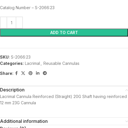
Catalog Number – S-2066:23
ADD TO CART
SKU:
S-2066:23
Categories:
Lacrimal
,
Reusable Cannulas
Share:
Description
Lacrimal Cannula Reinforced (Straight) 20G Shaft having reinforced
12 mm 23G Cannula
Additional information