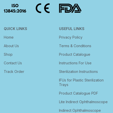
QUICK LINKS
USEFUL LINKS
Home
Privacy Policy
About Us
Terms & Conditions
Shop
Product Catalogue
Contact Us
Instructions For Use
Track Order
Sterilization Instructions
IFUs for Plastic Sterilization
Trays
Product Catalogue PDF
Lite Indirect Ophthalmoscope
Indirect Ophthalmoscope