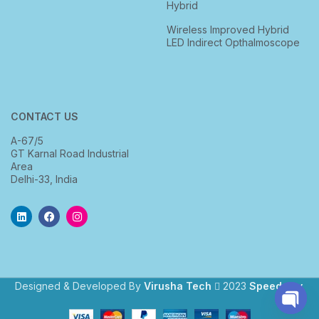
Hybrid
Wireless Improved Hybrid
LED Indirect Opthalmoscope
CONTACT US
A-67/5
GT Karnal Road Industrial
Area
Delhi-33, India
Designed & Developed By
Virusha Tech
2023
Speedway
.