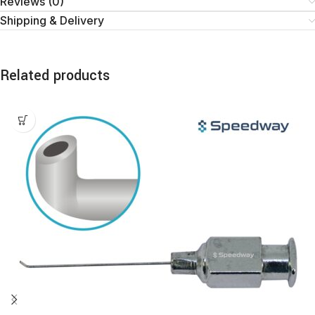
Reviews (0)
Shipping & Delivery
Related products