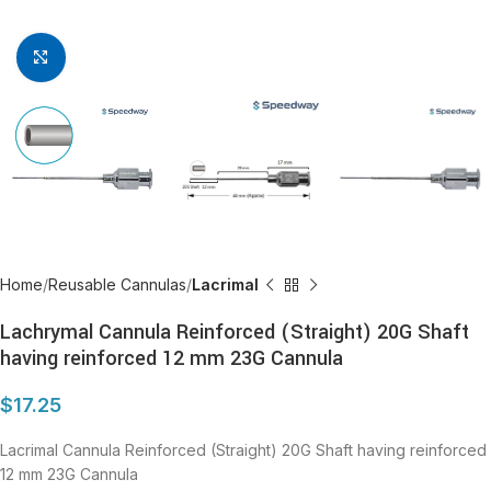
Click to enlarge
Home
Reusable Cannulas
Lacrimal
Lachrymal Cannula Reinforced (Straight) 20G Shaft
having reinforced 12 mm 23G Cannula
$
17.25
Lacrimal Cannula Reinforced (Straight) 20G Shaft having reinforced
12 mm 23G Cannula