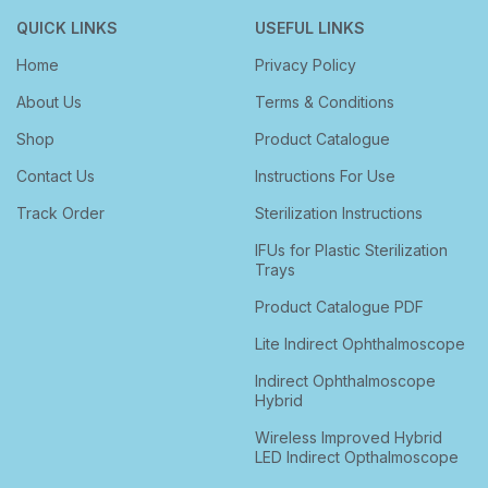
QUICK LINKS
USEFUL LINKS
Home
Privacy Policy
About Us
Terms & Conditions
Shop
Product Catalogue
Contact Us
Instructions For Use
Track Order
Sterilization Instructions
IFUs for Plastic Sterilization
Trays
Product Catalogue PDF
Lite Indirect Ophthalmoscope
Indirect Ophthalmoscope
Hybrid
Wireless Improved Hybrid
LED Indirect Opthalmoscope