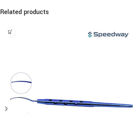
Related products