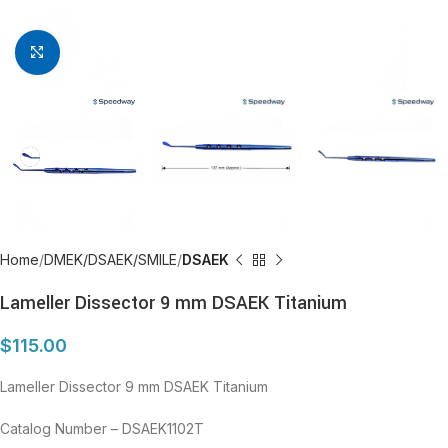
Click to enlarge
Home
DMEK/DSAEK/SMILE
DSAEK
Lameller Dissector 9 mm DSAEK Titanium
$
115.00
Lameller Dissector 9 mm DSAEK Titanium
Catalog Number – DSAEK1102T