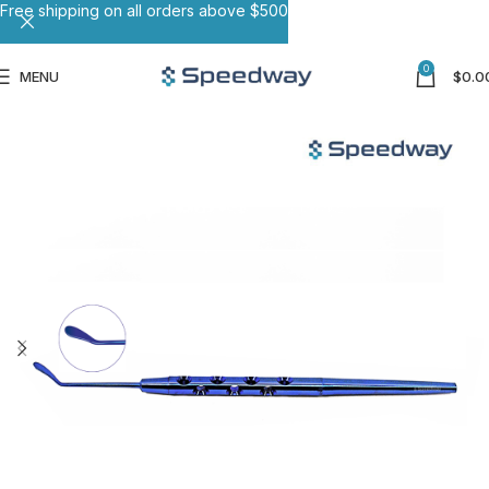
Free shipping on all orders above $500
0
MENU
$
0.0