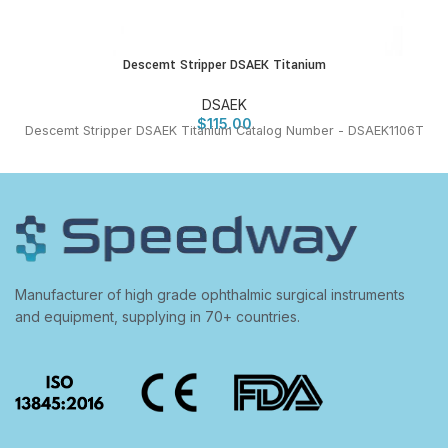
Descemt Stripper DSAEK Titanium
DSAEK
$
115.00
Descemt Stripper DSAEK Titanium Catalog Number - DSAEK1106T
Manufacturer of high grade ophthalmic surgical instruments
and equipment, supplying in 70+ countries.