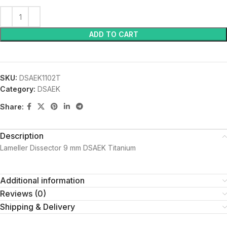
ADD TO CART
SKU:
DSAEK1102T
Category:
DSAEK
Share:
Description
Lameller Dissector 9 mm DSAEK Titanium
Additional information
Reviews (0)
Shipping & Delivery