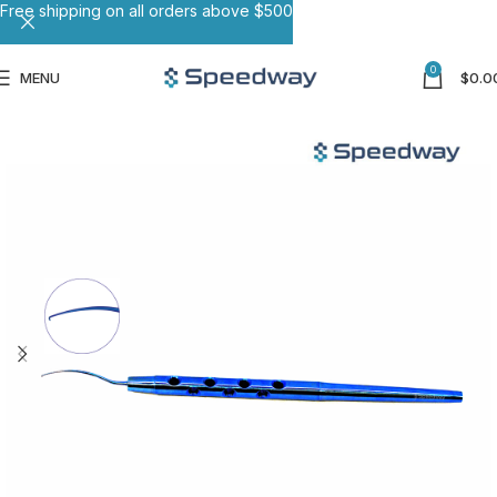
Free shipping on all orders above $500
0
MENU
$
0.0