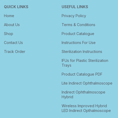
QUICK LINKS
USEFUL LINKS
Home
Privacy Policy
About Us
Terms & Conditions
Shop
Product Catalogue
Contact Us
Instructions For Use
Track Order
Sterilization Instructions
IFUs for Plastic Sterilization
Trays
Product Catalogue PDF
Lite Indirect Ophthalmoscope
Indirect Ophthalmoscope
Hybrid
Wireless Improved Hybrid
LED Indirect Opthalmoscope