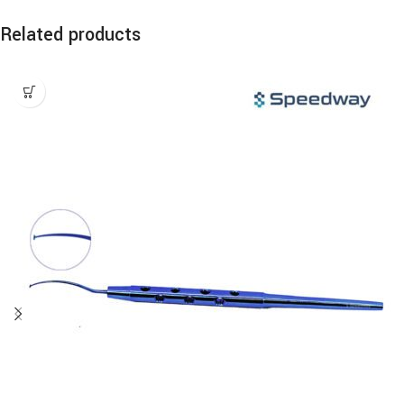
Related products