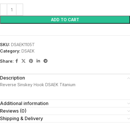
ADD TO CART
SKU:
DSAEK1105T
Category:
DSAEK
Share:
Description
Reverse Sinskey Hook DSAEK Titanium
Additional information
Reviews (0)
Shipping & Delivery