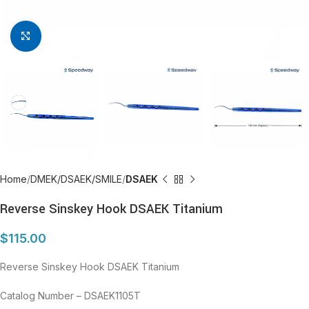
Click to enlarge
Home
DMEK/DSAEK/SMILE
DSAEK
Reverse Sinskey Hook DSAEK Titanium
$
115.00
Reverse Sinskey Hook DSAEK Titanium
Catalog Number – DSAEK1105T