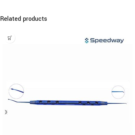
Related products