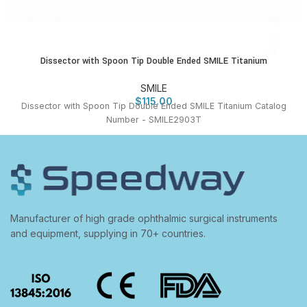
Dissector with Spoon Tip Double Ended SMILE Titanium
SMILE
$
115.00
Dissector with Spoon Tip Double Ended SMILE Titanium Catalog
Number - SMILE2903T
Manufacturer of high grade ophthalmic surgical instruments
and equipment, supplying in 70+ countries.