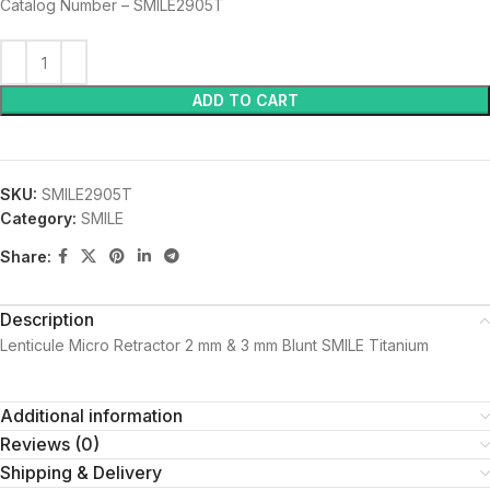
Catalog Number – SMILE2905T
ADD TO CART
SKU:
SMILE2905T
Category:
SMILE
Share:
Description
Lenticule Micro Retractor 2 mm & 3 mm Blunt SMILE Titanium
Additional information
Reviews (0)
Shipping & Delivery