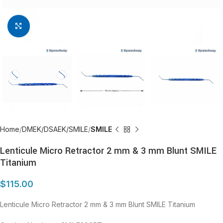
Click to enlarge
Home
DMEK/DSAEK/SMILE
SMILE
Lenticule Micro Retractor 2 mm & 3 mm Blunt SMILE
Titanium
$
115.00
Lenticule Micro Retractor 2 mm & 3 mm Blunt SMILE Titanium