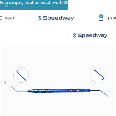
Free shipping on all orders above $500
0
MENU
$
0.0