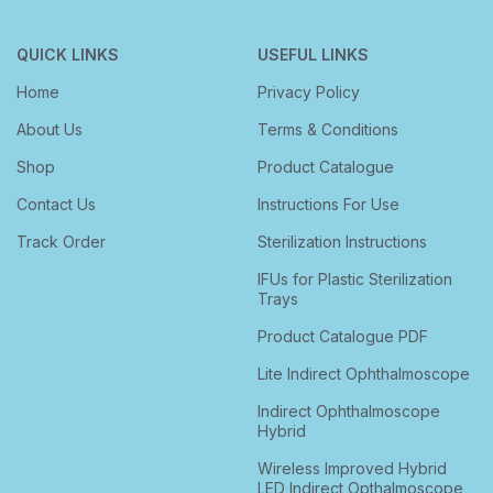
QUICK LINKS
USEFUL LINKS
Home
Privacy Policy
About Us
Terms & Conditions
Shop
Product Catalogue
Contact Us
Instructions For Use
Track Order
Sterilization Instructions
IFUs for Plastic Sterilization
Trays
Product Catalogue PDF
Lite Indirect Ophthalmoscope
Indirect Ophthalmoscope
Hybrid
Wireless Improved Hybrid
LED Indirect Opthalmoscope