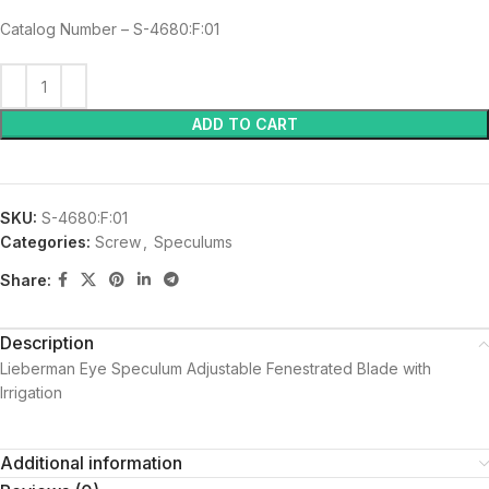
Catalog Number – S-4680:F:01
ADD TO CART
SKU:
S-4680:F:01
Categories:
Screw
,
Speculums
Share:
Description
Lieberman Eye Speculum Adjustable Fenestrated Blade with
Irrigation
Additional information