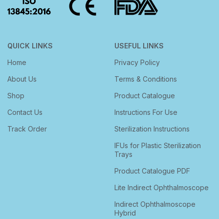
QUICK LINKS
USEFUL LINKS
Home
Privacy Policy
About Us
Terms & Conditions
Shop
Product Catalogue
Contact Us
Instructions For Use
Track Order
Sterilization Instructions
IFUs for Plastic Sterilization
Trays
Product Catalogue PDF
Lite Indirect Ophthalmoscope
Indirect Ophthalmoscope
Hybrid