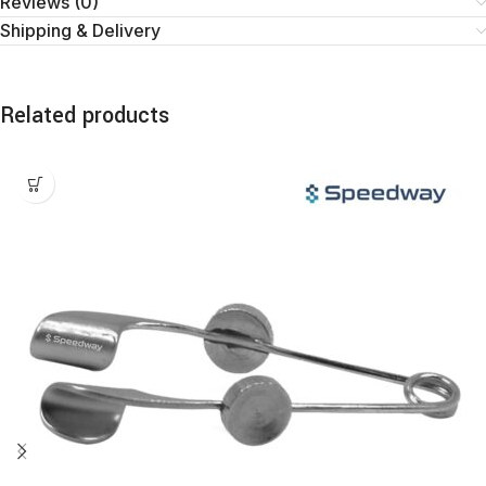
Reviews (0)
Shipping & Delivery
Related products