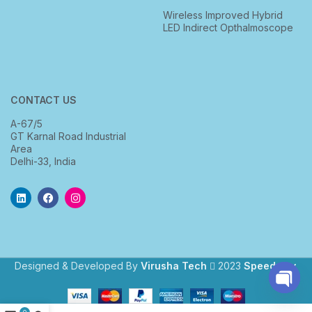
Wireless Improved Hybrid
LED Indirect Opthalmoscope
CONTACT US
A-67/5
GT Karnal Road Industrial
Area
Delhi-33, India
Designed & Developed By
Virusha Tech
2023
Speedway
.
Open