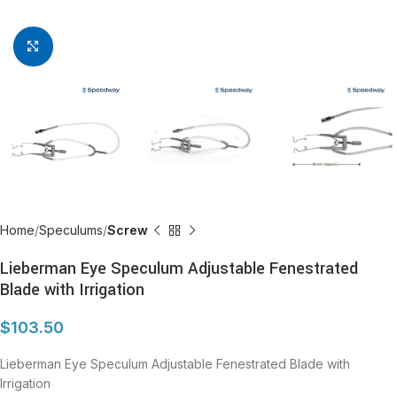
Click to enlarge
Home
Speculums
Screw
Lieberman Eye Speculum Adjustable Fenestrated
Blade with Irrigation
$
103.50
Lieberman Eye Speculum Adjustable Fenestrated Blade with
Irrigation