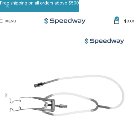
Free shipping on all orders above $500
0
MENU
$
0.0