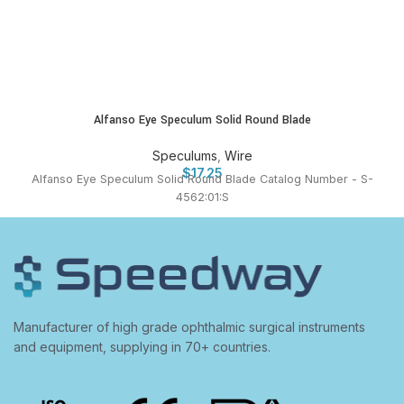
Alfanso Eye Speculum Solid Round Blade
Speculums
,
Wire
$
17.25
Alfanso Eye Speculum Solid Round Blade Catalog Number - S-
4562:01:S
Manufacturer of high grade ophthalmic surgical instruments
and equipment, supplying in 70+ countries.