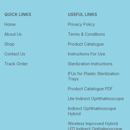
QUICK LINKS
USEFUL LINKS
Home
Privacy Policy
About Us
Terms & Conditions
Shop
Product Catalogue
Contact Us
Instructions For Use
Track Order
Sterilization Instructions
IFUs for Plastic Sterilization
Trays
Product Catalogue PDF
Lite Indirect Ophthalmoscope
Indirect Ophthalmoscope
Hybrid
Wireless Improved Hybrid
LED Indirect Opthalmoscope