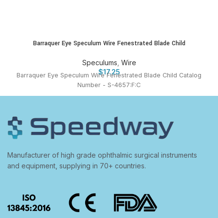
Barraquer Eye Speculum Wire Fenestrated Blade Child
Speculums
,
Wire
$
17.25
Barraquer Eye Speculum Wire Fenestrated Blade Child Catalog
Number - S-4657:F:C
Manufacturer of high grade ophthalmic surgical instruments
and equipment, supplying in 70+ countries.