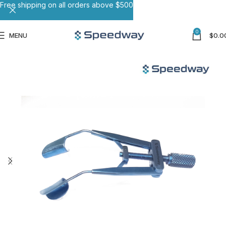
Free shipping on all orders above $500
0
MENU
$
0.0