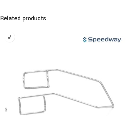
Related products