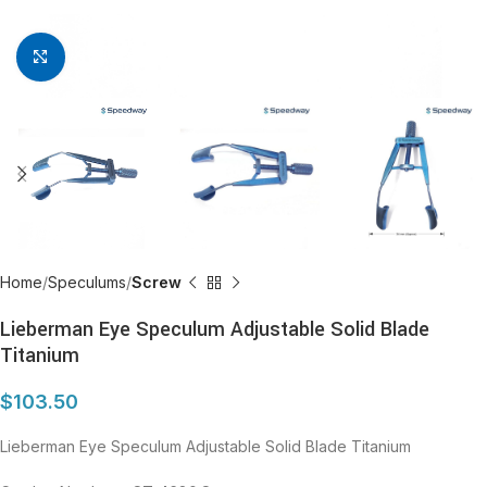
Click to enlarge
Home
Speculums
Screw
Lieberman Eye Speculum Adjustable Solid Blade
Titanium
$
103.50
Lieberman Eye Speculum Adjustable Solid Blade Titanium