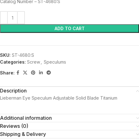
Catalog Number – ST-4680:S
ADD TO CART
SKU:
ST-4680:S
Categories:
Screw
,
Speculums
Share:
Description
Lieberman Eye Speculum Adjustable Solid Blade Titanium
Additional information
Reviews (0)
Shipping & Delivery