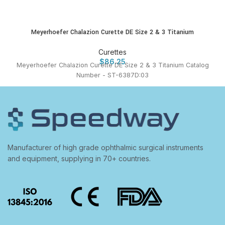
Meyerhoefer Chalazion Curette DE Size 2 & 3 Titanium
Curettes
$
86.25
Meyerhoefer Chalazion Curette DE Size 2 & 3 Titanium Catalog
Number - ST-6387D:03
Manufacturer of high grade ophthalmic surgical instruments
and equipment, supplying in 70+ countries.