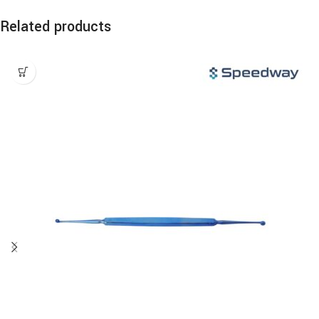
Related products