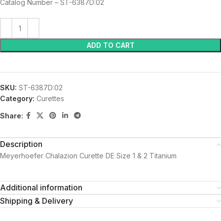
Catalog Number – ST-6387D:02
ADD TO CART
SKU:
ST-6387D:02
Category:
Curettes
Share:
Description
Meyerhoefer Chalazion Curette DE Size 1 & 2 Titanium
Additional information
Shipping & Delivery