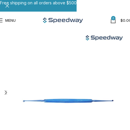
Free shipping on all orders above $500
0
MENU
$
0.0