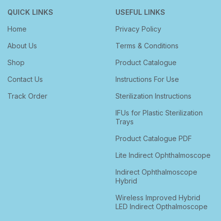
QUICK LINKS
USEFUL LINKS
Home
Privacy Policy
About Us
Terms & Conditions
Shop
Product Catalogue
Contact Us
Instructions For Use
Track Order
Sterilization Instructions
IFUs for Plastic Sterilization
Trays
Product Catalogue PDF
Lite Indirect Ophthalmoscope
Indirect Ophthalmoscope
Hybrid
Wireless Improved Hybrid
LED Indirect Opthalmoscope