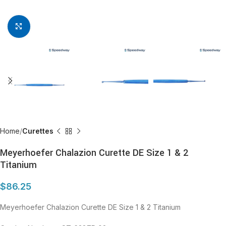
Click to enlarge
Home
Curettes
Meyerhoefer Chalazion Curette DE Size 1 & 2
Titanium
$
86.25
Meyerhoefer Chalazion Curette DE Size 1 & 2 Titanium