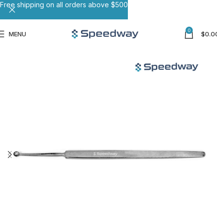
Free shipping on all orders above $500
0
MENU
$
0.0