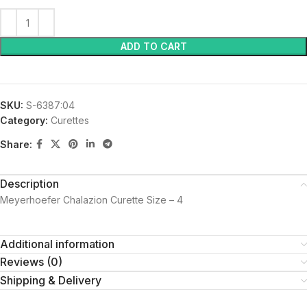
ADD TO CART
SKU:
S-6387:04
Category:
Curettes
Share:
Description
Meyerhoefer Chalazion Curette Size – 4
Additional information
Reviews (0)
Shipping & Delivery