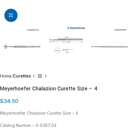
Click to enlarge
Home
Curettes
Meyerhoefer Chalazion Curette Size – 4
$
34.50
Meyerhoefer Chalazion Curette Size – 4
Catalog Number – S-6387:04