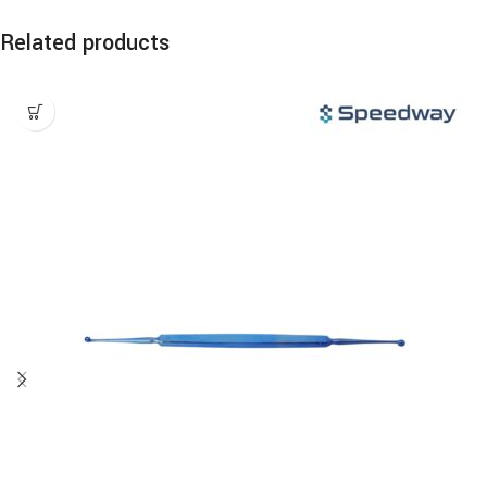
Related products