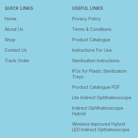
QUICK LINKS
USEFUL LINKS
Home
Privacy Policy
About Us
Terms & Conditions
Shop
Product Catalogue
Contact Us
Instructions For Use
Track Order
Sterilization Instructions
IFUs for Plastic Sterilization
Trays
Product Catalogue PDF
Lite Indirect Ophthalmoscope
Indirect Ophthalmoscope
Hybrid
Wireless Improved Hybrid
LED Indirect Opthalmoscope