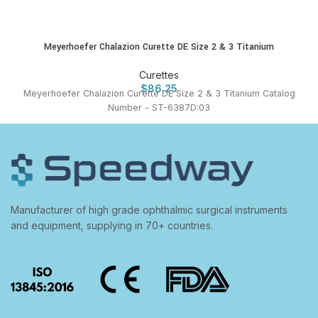
Meyerhoefer Chalazion Curette DE Size 2 & 3 Titanium
Curettes
$
86.25
Meyerhoefer Chalazion Curette DE Size 2 & 3 Titanium Catalog
Number - ST-6387D:03
Manufacturer of high grade ophthalmic surgical instruments
and equipment, supplying in 70+ countries.