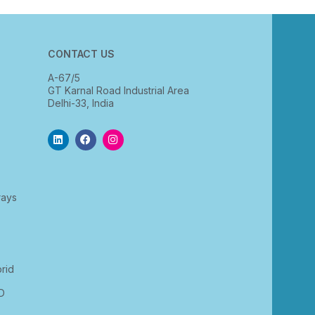
CONTACT US
A-67/5
GT Karnal Road Industrial Area
Delhi-33, India
rays
rid
D