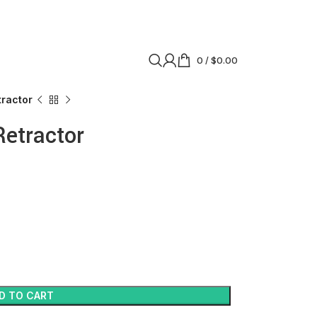
0
/
$
0.00
tractor
Retractor
D TO CART