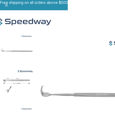
Free shipping on all orders above $500