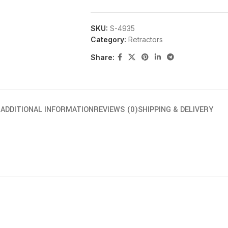
SKU:
S-4935
Category:
Retractors
Share:
N
ADDITIONAL INFORMATION
REVIEWS (0)
SHIPPING & DELIVERY