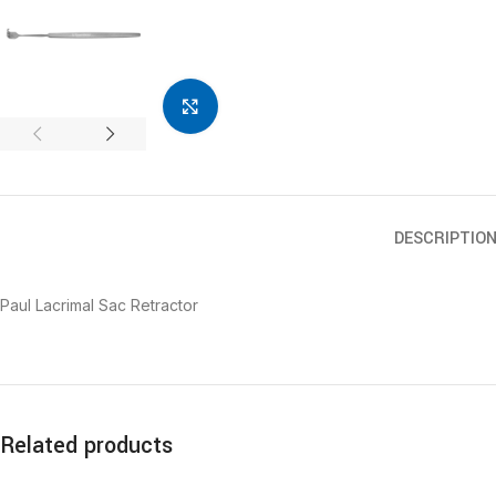
Click to enlarge
DESCRIPTIO
Paul Lacrimal Sac Retractor
Related products