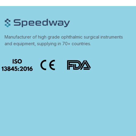
Manufacturer of high grade ophthalmic surgical instruments
and equipment, supplying in 70+ countries.