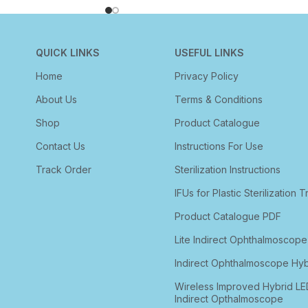
QUICK LINKS
USEFUL LINKS
Home
Privacy Policy
About Us
Terms & Conditions
Shop
Product Catalogue
Contact Us
Instructions For Use
Track Order
Sterilization Instructions
IFUs for Plastic Sterilization T
Product Catalogue PDF
Lite Indirect Ophthalmoscope
Indirect Ophthalmoscope Hyb
Wireless Improved Hybrid LE
Indirect Opthalmoscope