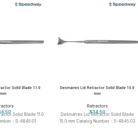
actor Solid Blade 11.0
Desmarres Lid Retractor Solid Blade 15.0
mm
mm
ractors
Retractors
34.50
$
34.50
actor Solid Blade 11.0
Desmarres Lid Retractor Solid Blade
mber - S-4845:01
15.0 mm Catalog Number - S-4845:03