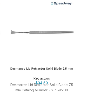
Desmarres Lid Retractor Solid Blade 7.5 mm
Hoski
Retractors
$
34.50
Desmarres Lid Retractor Solid Blade 7.5
Hoskin Iris Re
mm Catalog Number - S-4845:00