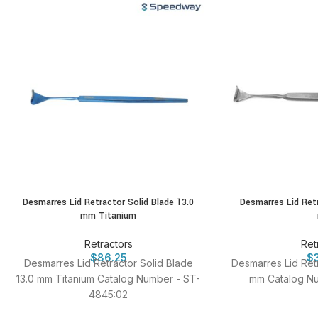
Desmarres Lid Retractor Solid Blade 13.0
Desmarres Lid Retr
mm Titanium
Retractors
Ret
$
86.25
$
Desmarres Lid Retractor Solid Blade
Desmarres Lid Retr
13.0 mm Titanium Catalog Number - ST-
mm Catalog Nu
4845:02