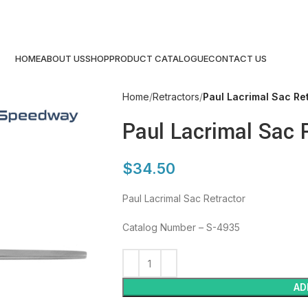
HOME
ABOUT US
SHOP
PRODUCT CATALOGUE
CONTACT US
Home
Retractors
Paul Lacrimal Sac Re
Paul Lacrimal Sac 
$
34.50
Paul Lacrimal Sac Retractor
Catalog Number – S-4935
AD