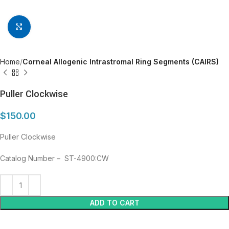
Click to enlarge
Home
Corneal Allogenic Intrastromal Ring Segments (CAIRS)
Puller Clockwise
$
150.00
Puller Clockwise
Catalog Number – ST-4900:CW
ADD TO CART