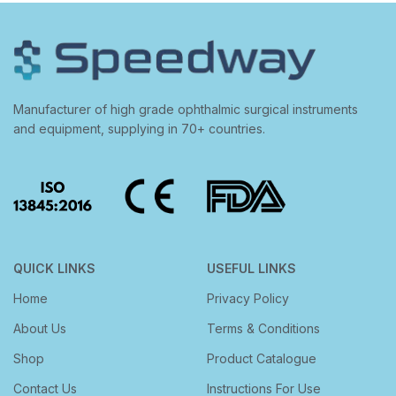
Manufacturer of high grade ophthalmic surgical instruments
and equipment, supplying in 70+ countries.
QUICK LINKS
USEFUL LINKS
Home
Privacy Policy
About Us
Terms & Conditions
Shop
Product Catalogue
Contact Us
Instructions For Use