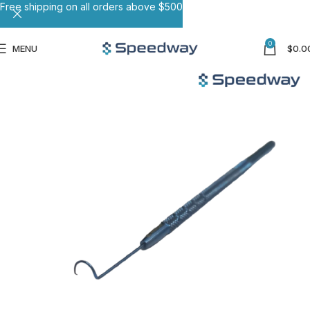
Free shipping on all orders above $500
0
MENU
$
0.0