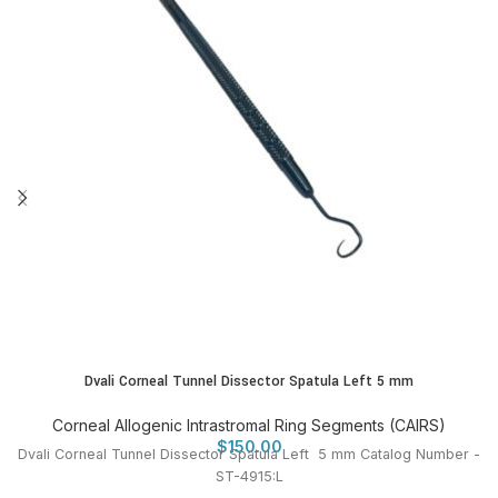
Dvali Corneal Tunnel Dissector Spatula Left 5 mm
Corneal Allogenic Intrastromal Ring Segments (CAIRS)
$
150.00
Dvali Corneal Tunnel Dissector Spatula Left 5 mm Catalog Number -
ST-4915:L