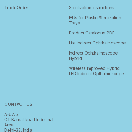
Track Order
Sterilization Instructions
IFUs for Plastic Sterilization
Trays
Product Catalogue PDF
Lite Indirect Ophthalmoscope
Indirect Ophthalmoscope
Hybrid
Wireless Improved Hybrid
LED Indirect Opthalmoscope
CONTACT US
A-67/5
GT Karnal Road Industrial
Area
Delhi-33, India