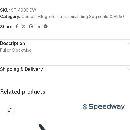
SKU:
ST-4900:CW
Category:
Corneal Allogenic Intrastromal Ring Segments (CAIRS)
Share:
Description
Puller Clockwise
Shipping & Delivery
Related products