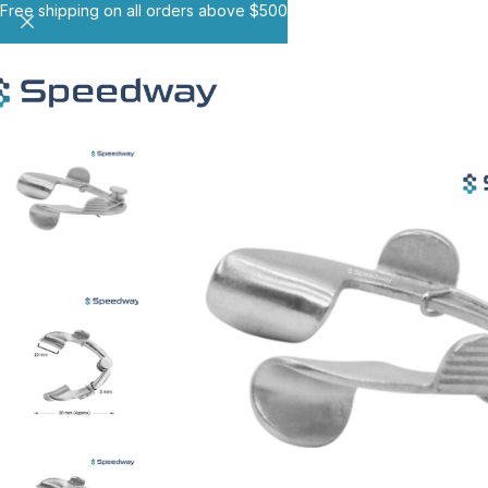
Free shipping on all orders above $500