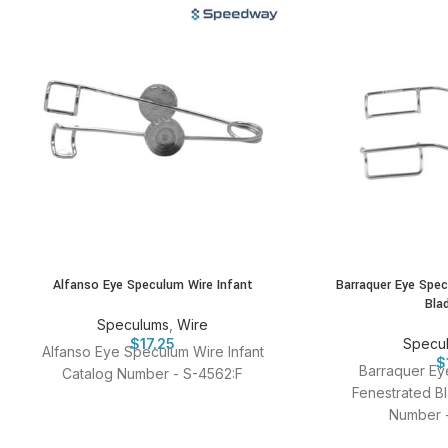
Alfanso Eye Speculum Wire Infant
Barraquer Eye Spe
Bla
Speculums
,
Wire
$
17.25
Specu
Alfanso Eye Speculum Wire Infant
$
Barraquer Ey
Catalog Number - S-4562:F
Fenestrated Bl
Number -