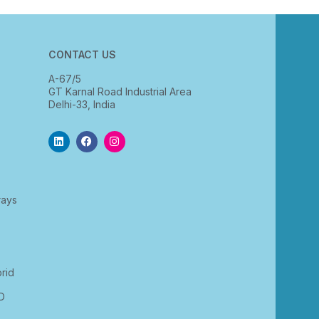
CONTACT US
A-67/5
GT Karnal Road Industrial Area
Delhi-33, India
rays
rid
D