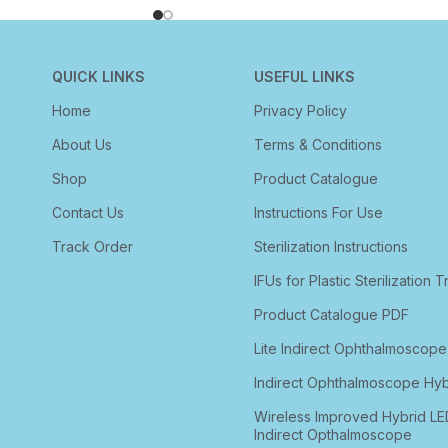
QUICK LINKS
USEFUL LINKS
Home
Privacy Policy
About Us
Terms & Conditions
Shop
Product Catalogue
Contact Us
Instructions For Use
Track Order
Sterilization Instructions
IFUs for Plastic Sterilization T
Product Catalogue PDF
Lite Indirect Ophthalmoscope
Indirect Ophthalmoscope Hyb
Wireless Improved Hybrid LE
Indirect Opthalmoscope