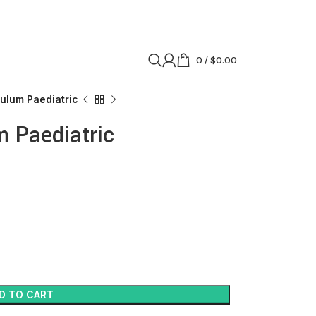
0
/
$
0.00
ulum Paediatric
 Paediatric
D TO CART