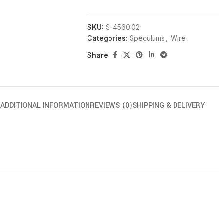
SKU:
S-4560:02
Categories:
Speculums
,
Wire
Share:
N
ADDITIONAL INFORMATION
REVIEWS (0)
SHIPPING & DELIVERY