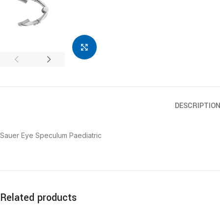
Click to enlarge
DESCRIPTIO
Sauer Eye Speculum Paediatric
Related products