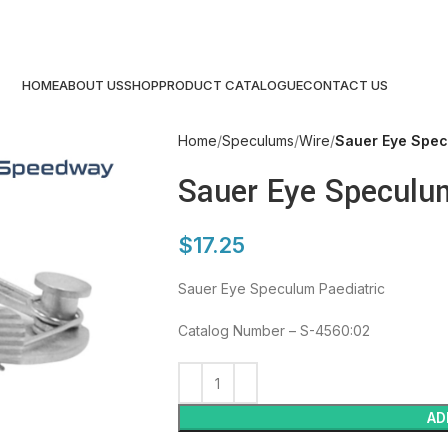
HOME
ABOUT US
SHOP
PRODUCT CATALOGUE
CONTACT US
Home
Speculums
Wire
Sauer Eye Spec
Sauer Eye Speculum
$
17.25
Sauer Eye Speculum Paediatric
Catalog Number – S-4560:02
AD