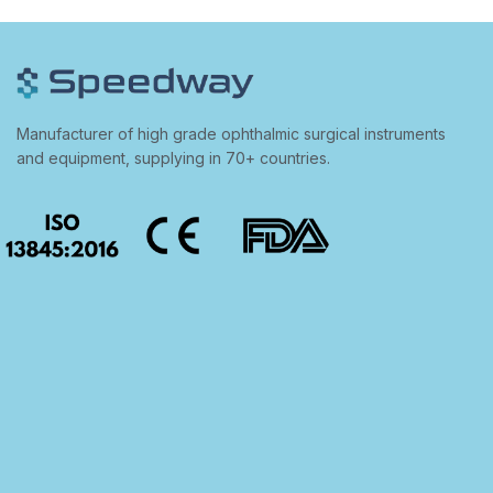
Manufacturer of high grade ophthalmic surgical instruments
and equipment, supplying in 70+ countries.