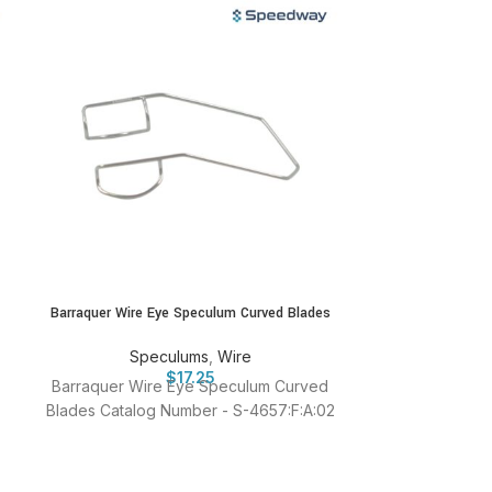
Barraquer Wire Eye Speculum Curved Blades
Grandon-Barr
Speculums
,
Wire
Spe
$
17.25
Barraquer Wire Eye Speculum Curved
Grandon-Barra
Blades Catalog Number - S-4657:F:A:02
Catalog N