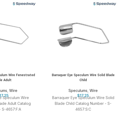
culum Wire Fenestrated
Barraquer Eye Speculum Wire Solid Blade
de Adult
Child
lums
,
Wire
Speculums
,
Wire
17.25
$
17.25
e Speculum Wire
Barraquer Eye Speculum Wire Solid
ade Adult Catalog
Blade Child Catalog Number - S-
 S-4657:F:A
4657:S:C