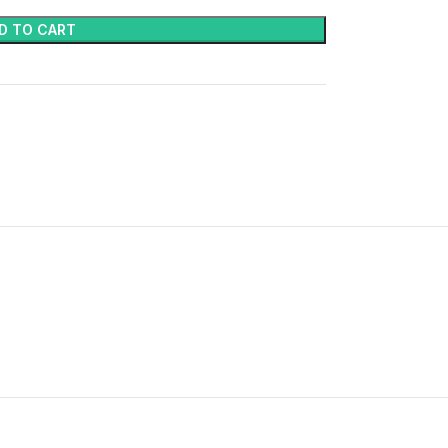
D TO CART