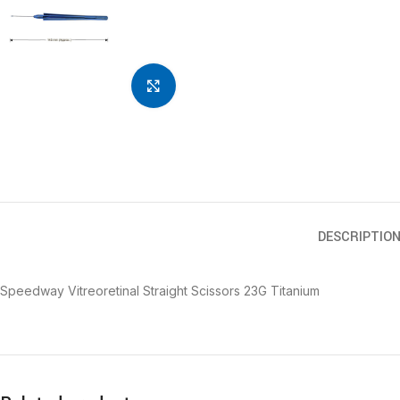
Click to enlarge
DESCRIPTIO
Speedway Vitreoretinal Straight Scissors 23G Titanium