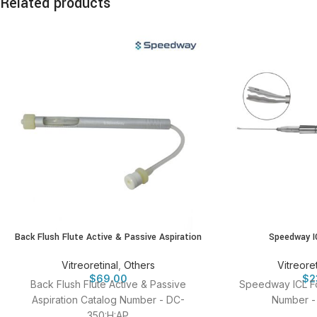
Related products
Back Flush Flute Active & Passive Aspiration
Speedway I
Vitreoretinal
,
Others
Vitreoret
$
69.00
$
2
Back Flush Flute Active & Passive
Speedway ICL F
Aspiration Catalog Number - DC-
Number -
350:H:AP