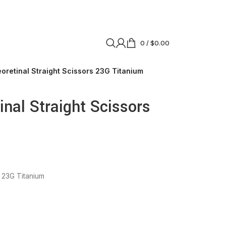
0
/
$
0.00
oretinal Straight Scissors 23G Titanium
nal Straight Scissors
s 23G Titanium