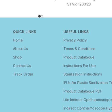
STVR-1200:23
QUICK LINKS
USEFUL LINKS
Home
Privacy Policy
About Us
Terms & Conditions
Shop
Product Catalogue
Contact Us
Instructions For Use
Track Order
Sterilization Instructions
IFUs for Plastic Sterilization T
Product Catalogue PDF
Lite Indirect Ophthalmoscope
Indirect Ophthalmoscope Hyb