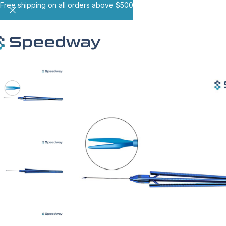
Free shipping on all orders above $500