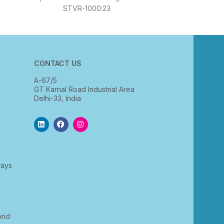
STVR-1000:23
CONTACT US
A-67/5
GT Karnal Road Industrial Area
Delhi-33, India
rays
rid