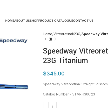
HOME
ABOUT US
SHOP
PRODUCT CATALOGUE
CONTACT US
Home
Vitreoretinal
23G
Speedway Vitre
Speedway Vitreoreti
23G Titanium
$
345.00
Speedway Vitreoretinal Straight Scissor
Catalog Number – STVR-1300:23