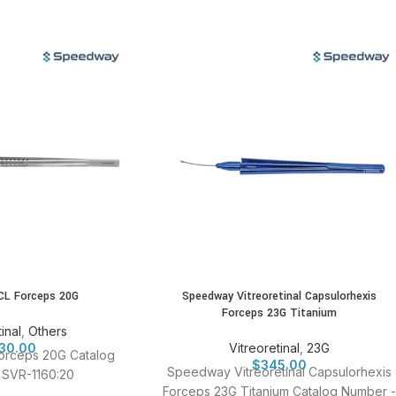
CL Forceps 20G
Speedway Vitreoretinal Capsulorhexis
Forceps 23G Titanium
inal
,
Others
30.00
Vitreoretinal
,
23G
orceps 20G Catalog
$
345.00
Speedway Vitreoretinal Capsulorhexis
 SVR-1160:20
Forceps 23G Titanium Catalog Number -