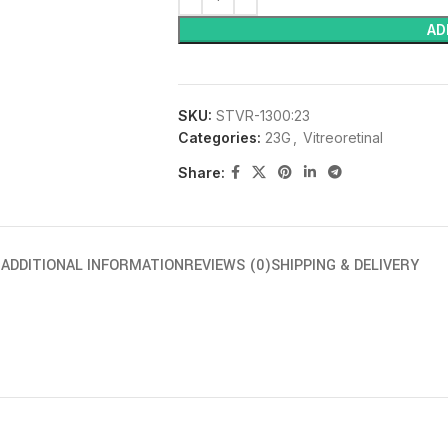
AD
SKU:
STVR-1300:23
Categories:
23G
,
Vitreoretinal
Share:
N
ADDITIONAL INFORMATION
REVIEWS (0)
SHIPPING & DELIVERY