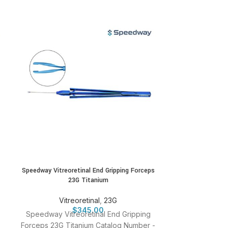
Speedway Vitreoretinal End Gripping Forceps
Speedway Vitre
23G Titanium
Vitr
Vitreoretinal
,
23G
Speedway Vitr
$
345.00
Speedway Vitreoretinal End Gripping
23G Catalog
Forceps 23G Titanium Catalog Number -