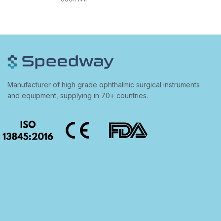
Manufacturer of high grade ophthalmic surgical instruments
and equipment, supplying in 70+ countries.