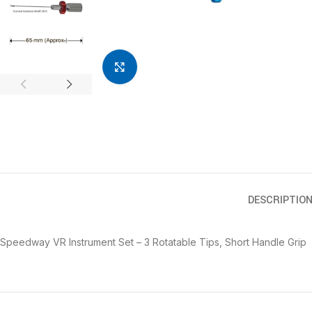
Click to enlarge
DESCRIPTIO
Speedway VR Instrument Set – 3 Rotatable Tips, Short Handle Grip