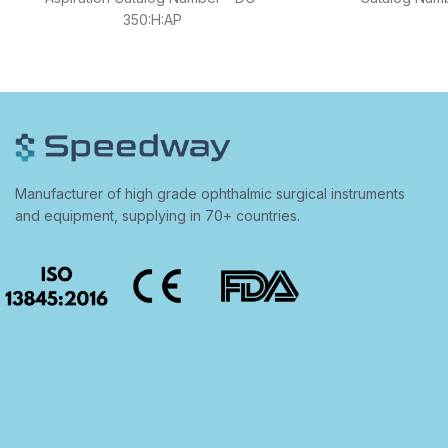
350:H:AP
Manufacturer of high grade ophthalmic surgical instruments
and equipment, supplying in 70+ countries.