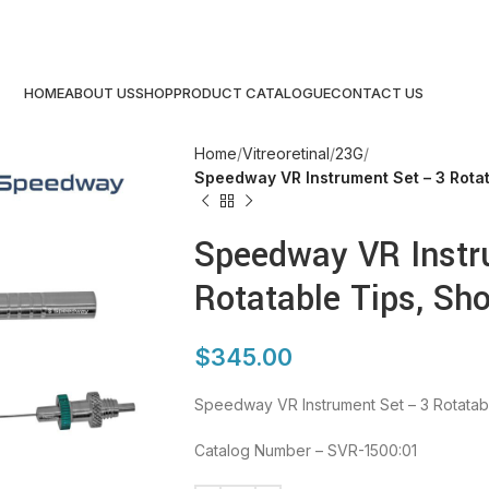
HOME
ABOUT US
SHOP
PRODUCT CATALOGUE
CONTACT US
Home
Vitreoretinal
23G
Speedway VR Instrument Set – 3 Rotat
Speedway VR Instr
Rotatable Tips, Sho
$
345.00
Speedway VR Instrument Set – 3 Rotatabl
Catalog Number – SVR-1500:01