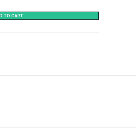
D TO CART