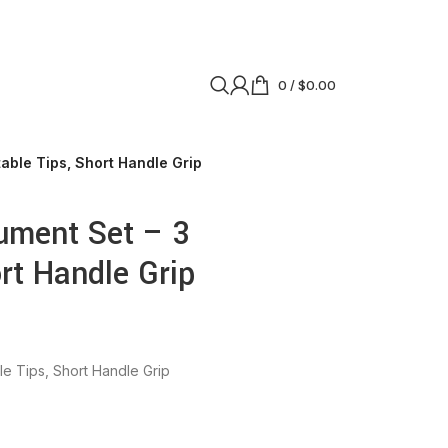
0
/
$
0.00
able Tips, Short Handle Grip
ument Set – 3
rt Handle Grip
e Tips, Short Handle Grip