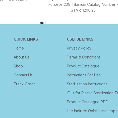
Forceps 23G Titanium Catalog Number -
STVR-1200:23
QUICK LINKS
USEFUL LINKS
Home
Privacy Policy
About Us
Terms & Conditions
Shop
Product Catalogue
Contact Us
Instructions For Use
Track Order
Sterilization Instructions
IFUs for Plastic Sterilization T
Product Catalogue PDF
Lite Indirect Ophthalmoscope