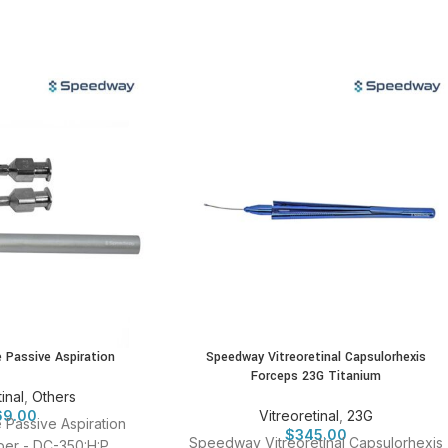
e Passive Aspiration
Speedway Vitreoretinal Capsulorhexis
Forceps 23G Titanium
inal
,
Others
69.00
Vitreoretinal
,
23G
e Passive Aspiration
$
345.00
Speedway Vitreoretinal Capsulorhexis
er - DC-350:H:P