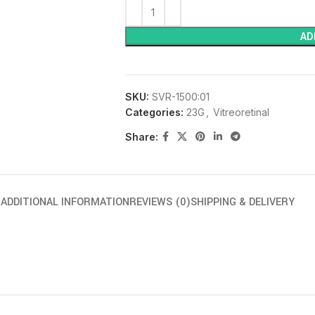
AD
SKU:
SVR-1500:01
Categories:
23G
,
Vitreoretinal
Share:
N
ADDITIONAL INFORMATION
REVIEWS (0)
SHIPPING & DELIVERY