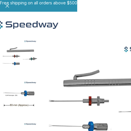
Free shipping on all orders above $500