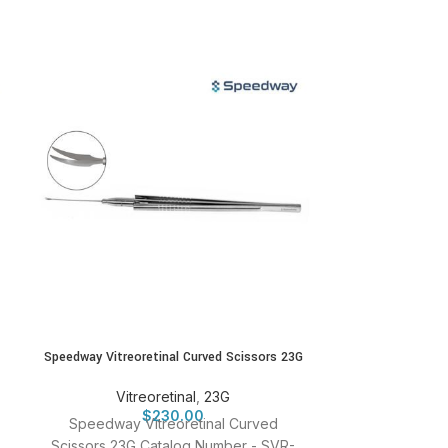
Speedway Vitreoretinal Curved Scissors 23G
Speedway Vitreor
S
Vitreoretinal
,
23G
$
230.00
Vitr
Speedway Vitreoretinal Curved
Speedway Vitr
Scissors 23G Catalog Number - SVR-