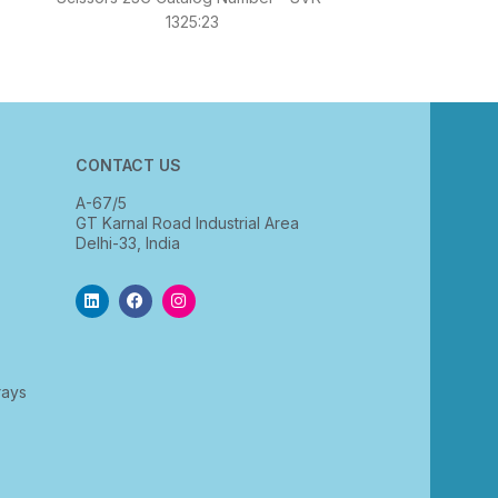
Forceps Straig
1325:23
S
CONTACT US
A-67/5
GT Karnal Road Industrial Area
Delhi-33, India
rays