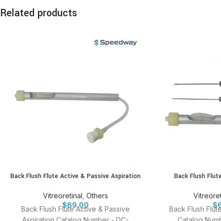
Related products
Back Flush Flute Active & Passive Aspiration
Back Flush Flut
Vitreoretinal
,
Others
Vitreoret
$
69.00
$
Back Flush Flute Active & Passive
Back Flush Flut
Aspiration Catalog Number - DC-
Catalog Numb