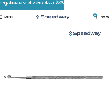
Free shipping on all orders above $500
0
MENU
$
0.0