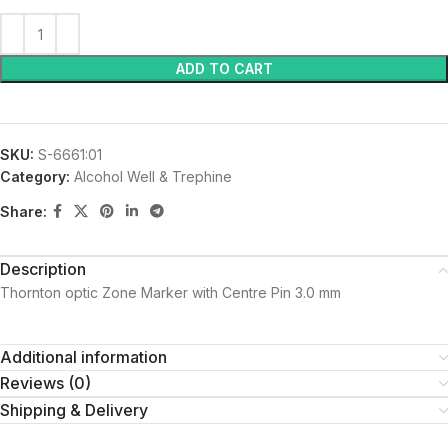
ADD TO CART
SKU:
S-6661:01
Category:
Alcohol Well & Trephine
Share:
Description
Thornton optic Zone Marker with Centre Pin 3.0 mm
Additional information
Reviews (0)
Shipping & Delivery