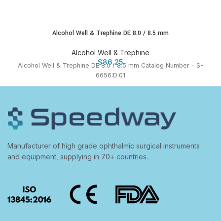
Alcohol Well & Trephine DE 8.0 / 8.5 mm
Alcohol Well & Trephine
$
86.25
Alcohol Well & Trephine DE 8.0 / 8.5 mm Catalog Number - S-
6656:D:01
Manufacturer of high grade ophthalmic surgical instruments
and equipment, supplying in 70+ countries.