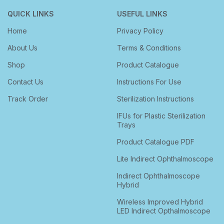
QUICK LINKS
USEFUL LINKS
Home
Privacy Policy
About Us
Terms & Conditions
Shop
Product Catalogue
Contact Us
Instructions For Use
Track Order
Sterilization Instructions
IFUs for Plastic Sterilization
Trays
Product Catalogue PDF
Lite Indirect Ophthalmoscope
Indirect Ophthalmoscope
Hybrid
Wireless Improved Hybrid
LED Indirect Opthalmoscope