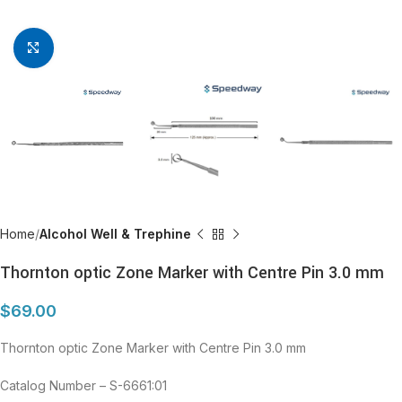
Click to enlarge
Home
Alcohol Well & Trephine
Thornton optic Zone Marker with Centre Pin 3.0 mm
$
69.00
Thornton optic Zone Marker with Centre Pin 3.0 mm
Catalog Number – S-6661:01