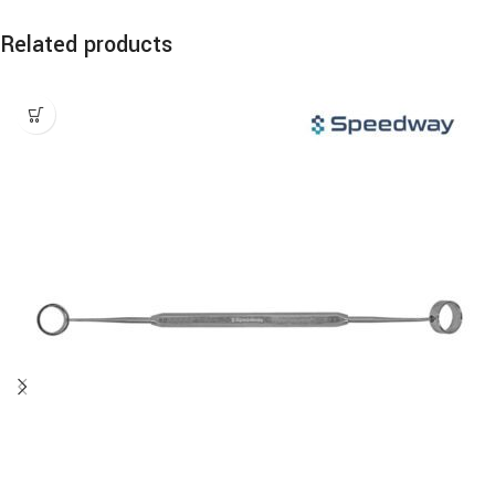
Related products