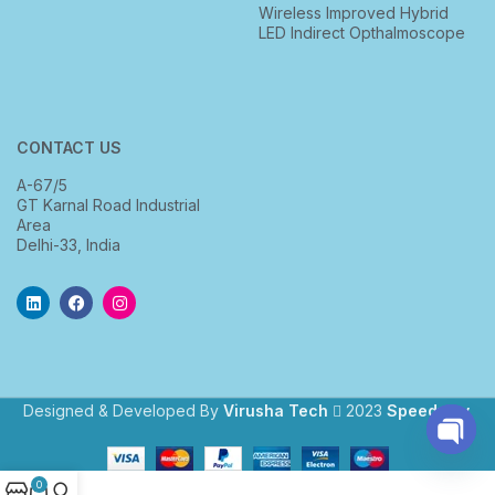
Wireless Improved Hybrid
LED Indirect Opthalmoscope
CONTACT US
A-67/5
GT Karnal Road Industrial
Area
Delhi-33, India
Designed & Developed By
Virusha Tech
2023
Speedway
.
Open
0
chaty