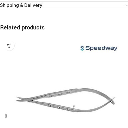
Shipping & Delivery
Related products