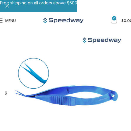
Free shipping on all orders above $500
0
MENU
$
0.0