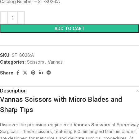
Catalog Number – ST-8026:A
ADD TO CART
SKU:
ST-8026:A
Categories:
Scissors
,
Vannas
Share:
Description
Vannas Scissors with Micro Blades and
Sharp Tips
Discover the precision-engineered
Vannas Scissors
at Speedway
Surgicals. These scissors, featuring 8.0 mm angled titanium blades,
are designed for meticulous and delicate surgical procedures. At