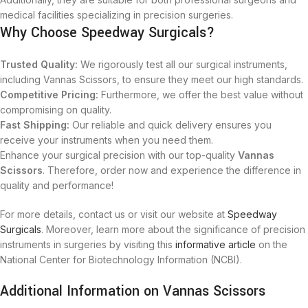
medical facilities specializing in precision surgeries.
Why Choose Speedway Surgicals?
Trusted Quality:
We rigorously test all our surgical instruments,
including Vannas Scissors, to ensure they meet our high standards.
Competitive Pricing:
Furthermore, we offer the best value without
compromising on quality.
Fast Shipping:
Our reliable and quick delivery ensures you
receive your instruments when you need them.
Enhance your surgical precision with our top-quality
Vannas
Scissors
. Therefore, order now and experience the difference in
quality and performance!
For more details, contact us or visit our website at
Speedway
Surgicals
. Moreover, learn more about the significance of precision
instruments in surgeries by visiting this
informative article
on the
National Center for Biotechnology Information (NCBI).
Additional Information on Vannas Scissors