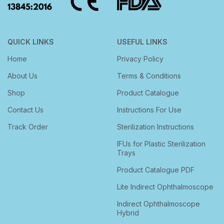
QUICK LINKS
USEFUL LINKS
Home
Privacy Policy
About Us
Terms & Conditions
Shop
Product Catalogue
Contact Us
Instructions For Use
Track Order
Sterilization Instructions
IFUs for Plastic Sterilization
Trays
Product Catalogue PDF
Lite Indirect Ophthalmoscope
Indirect Ophthalmoscope
Hybrid