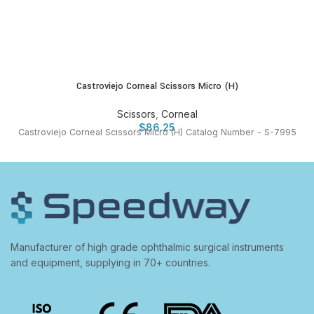
Castroviejo Corneal Scissors Micro (H)
Scissors
,
Corneal
$
86.25
Castroviejo Corneal Scissors Micro (H) Catalog Number - S-7995
Manufacturer of high grade ophthalmic surgical instruments
and equipment, supplying in 70+ countries.