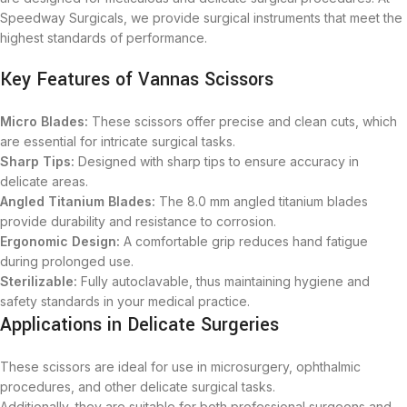
Speedway Surgicals, we provide surgical instruments that meet the
highest standards of performance.
Key Features of Vannas Scissors
Micro Blades:
These scissors offer precise and clean cuts, which
are essential for intricate surgical tasks.
Sharp Tips:
Designed with sharp tips to ensure accuracy in
delicate areas.
Angled Titanium Blades:
The 8.0 mm angled titanium blades
provide durability and resistance to corrosion.
Ergonomic Design:
A comfortable grip reduces hand fatigue
during prolonged use.
Sterilizable:
Fully autoclavable, thus maintaining hygiene and
safety standards in your medical practice.
Applications in Delicate Surgeries
These scissors are ideal for use in microsurgery, ophthalmic
procedures, and other delicate surgical tasks.
Additionally, they are suitable for both professional surgeons and