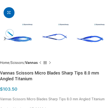
Click to enlarge
Home
Scissors
Vannas
Vannas Scissors Micro Blades Sharp Tips 8.0 mm
Angled Titanium
$
103.50
Vannas Scissors Micro Blades Sharp Tips 8.0 mm Angled Titanium