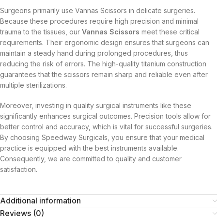
Surgeons primarily use Vannas Scissors in delicate surgeries.
Because these procedures require high precision and minimal
trauma to the tissues, our
Vannas Scissors
meet these critical
requirements. Their ergonomic design ensures that surgeons can
maintain a steady hand during prolonged procedures, thus
reducing the risk of errors. The high-quality titanium construction
guarantees that the scissors remain sharp and reliable even after
multiple sterilizations.
Moreover, investing in quality surgical instruments like these
significantly enhances surgical outcomes. Precision tools allow for
better control and accuracy, which is vital for successful surgeries.
By choosing Speedway Surgicals, you ensure that your medical
practice is equipped with the best instruments available.
Consequently, we are committed to quality and customer
satisfaction.
Additional information
Reviews (0)