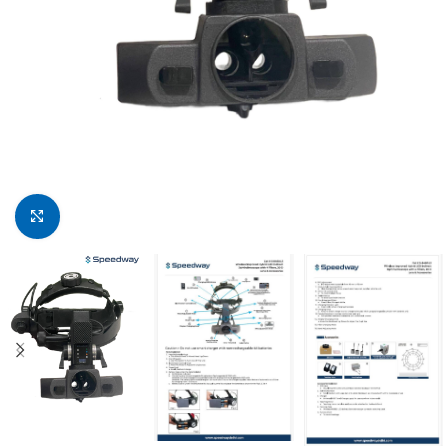
Click to enlarge