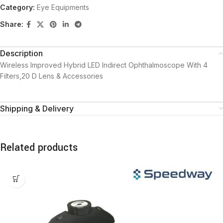
Category:
Eye Equipments
Share:
Description
Wireless Improved Hybrid LED Indirect Ophthalmoscope With 4
Filters,20 D Lens & Accessories
Shipping & Delivery
Related products