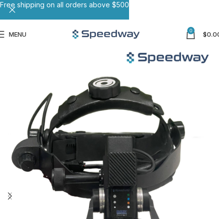
Free shipping on all orders above $500
0
MENU
$
0.0