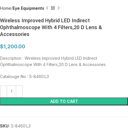
Home
Eye Equipments
Wireless Improved Hybrid LED Indirect
Ophthalmoscope With 4 Filters,20 D Lens &
Accessories
$
1,200.00
Description : Wireless Improved Hybrid LED Indirect
Ophthalmoscope With 4 Filters,20 D Lens & Accessories
Catalouge No : S-8460:L3
ADD TO CART
SKU:
S-8460:L3