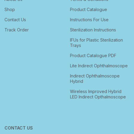
Shop
Product Catalogue
Contact Us
Instructions For Use
Track Order
Sterilization Instructions
IFUs for Plastic Sterilization
Trays
Product Catalogue PDF
Lite Indirect Ophthalmoscope
Indirect Ophthalmoscope
Hybrid
Wireless Improved Hybrid
LED Indirect Opthalmoscope
CONTACT US