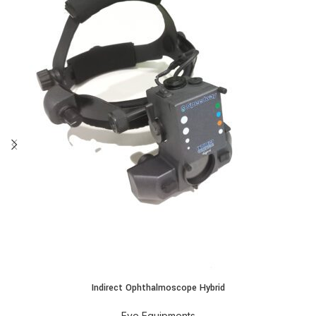
Indirect Ophthalmoscope Hybrid
Eye Equipments