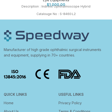
$
1,000.00
Description : Indirect Ophthalmoscope Hybrid
Catalouge No : S-8460:L2
Manufacturer of high grade ophthalmic surgical instruments
and equipment, supplying in 70+ countries.
QUICK LINKS
USEFUL LINKS
Home
Privacy Policy
About Us
Terms & Conditions