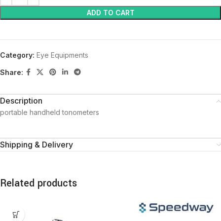
ADD TO CART
Category:
Eye Equipments
Share:
Description
portable handheld tonometers
Shipping & Delivery
Related products