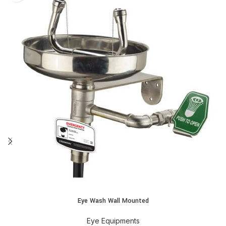
Eye Wash Wall Mounted
Eye Equipments