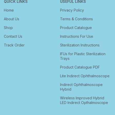
QUICK LINKS
USEFUL LINKS
Home
Privacy Policy
About Us
Terms & Conditions
Shop
Product Catalogue
Contact Us
Instructions For Use
Track Order
Sterilization Instructions
IFUs for Plastic Sterilization
Trays
Product Catalogue PDF
Lite Indirect Ophthalmoscope
Indirect Ophthalmoscope
Hybrid
Wireless Improved Hybrid
LED Indirect Opthalmoscope