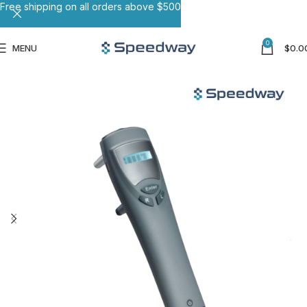
Free shipping on all orders above $500
0
MENU
$
0.0