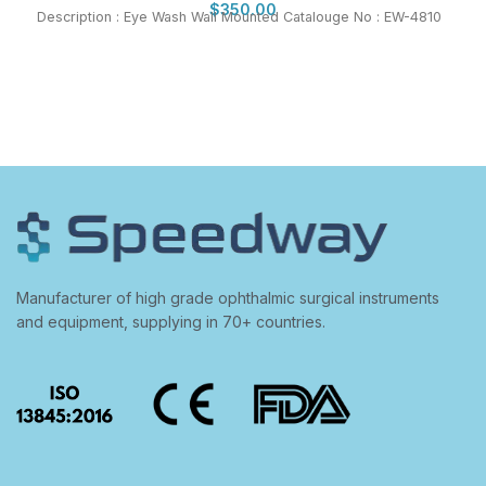
$
350.00
Description : Eye Wash Wall Mounted Catalouge No : EW-4810
Manufacturer of high grade ophthalmic surgical instruments
and equipment, supplying in 70+ countries.