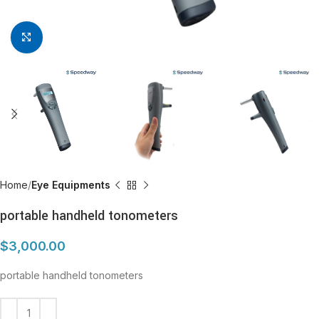
Click to enlarge
Home
Eye Equipments
portable handheld tonometers
$
3,000.00
portable handheld tonometers