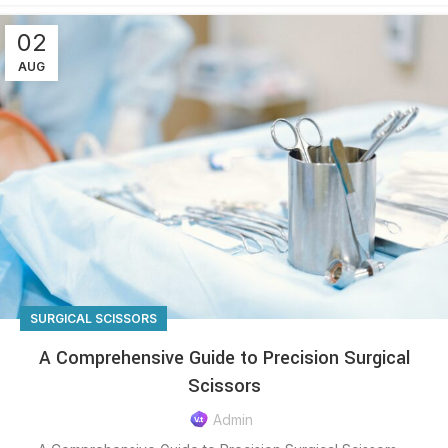
02
AUG
SURGICAL SCISSORS
A Comprehensive Guide to Precision Surgical
Scissors
Admin