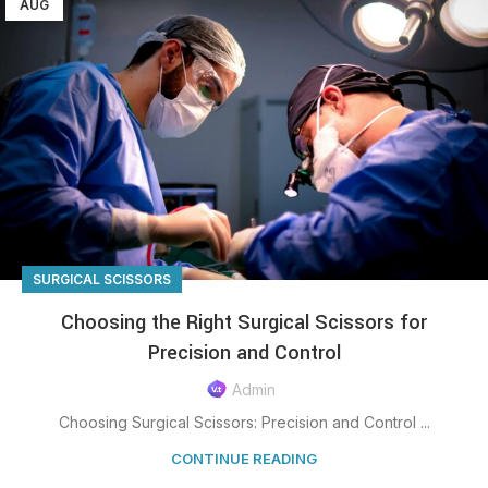
AUG
SURGICAL SCISSORS
Choosing the Right Surgical Scissors for
Precision and Control
Admin
Choosing Surgical Scissors: Precision and Control ...
CONTINUE READING