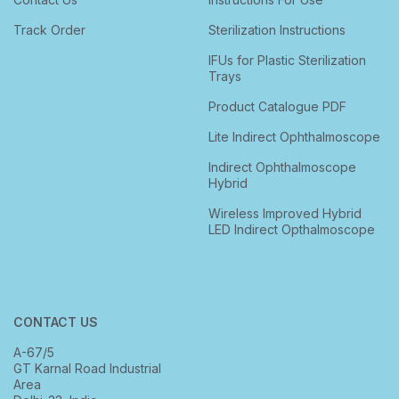
Track Order
Sterilization Instructions
IFUs for Plastic Sterilization
Trays
Product Catalogue PDF
Lite Indirect Ophthalmoscope
Indirect Ophthalmoscope
Hybrid
Wireless Improved Hybrid
LED Indirect Opthalmoscope
CONTACT US
A-67/5
GT Karnal Road Industrial
Area