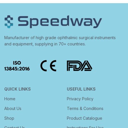
Manufacturer of high grade ophthalmic surgical instruments
and equipment, supplying in 70+ countries.
QUICK LINKS
USEFUL LINKS
Home
Privacy Policy
About Us
Terms & Conditions
Shop
Product Catalogue
Contact Us
Instructions For Use