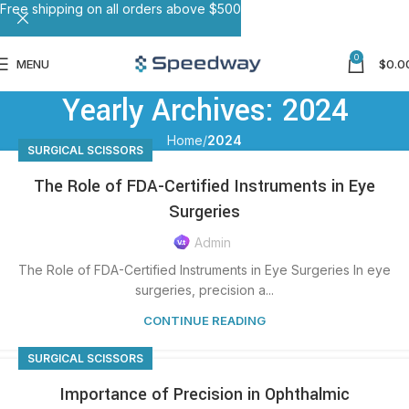
Free shipping on all orders above $500
0
MENU
$
0.0
Yearly Archives: 2024
Home
2024
SURGICAL SCISSORS
The Role of FDA-Certified Instruments in Eye
Surgeries
Admin
The Role of FDA-Certified Instruments in Eye Surgeries In eye
surgeries, precision a...
CONTINUE READING
SURGICAL SCISSORS
Importance of Precision in Ophthalmic