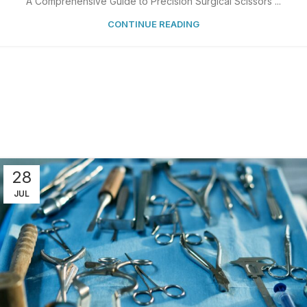
A Comprehensive Guide to Precision Surgical Scissors ...
CONTINUE READING
28
JUL