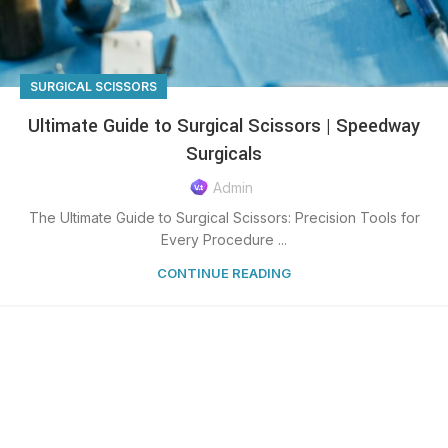
SURGICAL SCISSORS
Ultimate Guide to Surgical Scissors | Speedway
Surgicals
Admin
The Ultimate Guide to Surgical Scissors: Precision Tools for
Every Procedure ...
CONTINUE READING