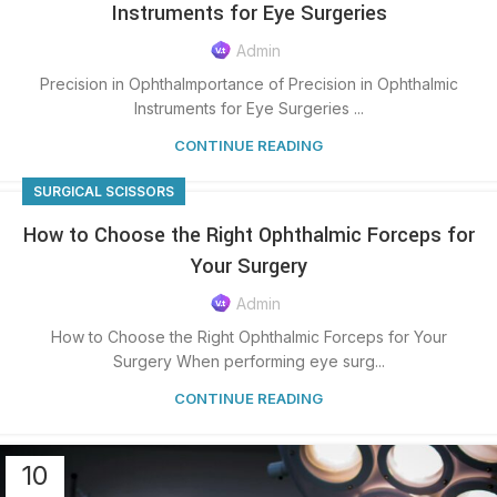
Instruments for Eye Surgeries
Admin
Precision in OphthaImportance of Precision in Ophthalmic
Instruments for Eye Surgeries ...
CONTINUE READING
SURGICAL SCISSORS
How to Choose the Right Ophthalmic Forceps for
Your Surgery
Admin
How to Choose the Right Ophthalmic Forceps for Your
Surgery When performing eye surg...
CONTINUE READING
10