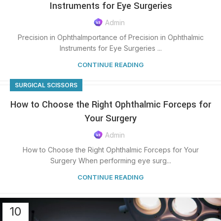
Instruments for Eye Surgeries
Admin
Precision in OphthaImportance of Precision in Ophthalmic
Instruments for Eye Surgeries ...
CONTINUE READING
SURGICAL SCISSORS
How to Choose the Right Ophthalmic Forceps for
Your Surgery
Admin
How to Choose the Right Ophthalmic Forceps for Your
Surgery When performing eye surg...
CONTINUE READING
10