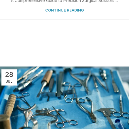
A Comprehensive Guide to Precision Surgical Scissors ...
CONTINUE READING
28
JUL