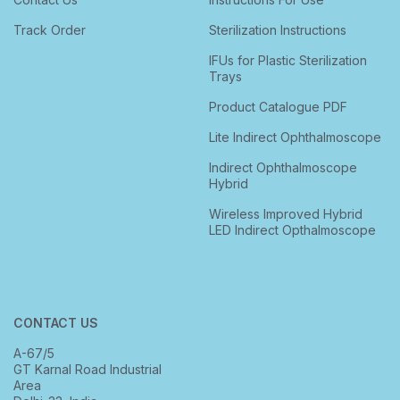
Track Order
Sterilization Instructions
IFUs for Plastic Sterilization
Trays
Product Catalogue PDF
Lite Indirect Ophthalmoscope
Indirect Ophthalmoscope
Hybrid
Wireless Improved Hybrid
LED Indirect Opthalmoscope
CONTACT US
A-67/5
GT Karnal Road Industrial
Area