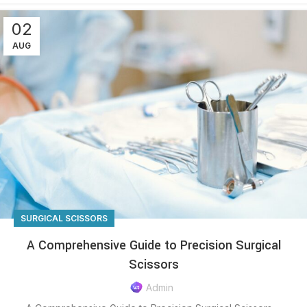
02
AUG
SURGICAL SCISSORS
A Comprehensive Guide to Precision Surgical
Scissors
Admin