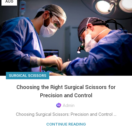
AUG
SURGICAL SCISSORS
Choosing the Right Surgical Scissors for
Precision and Control
Admin
Choosing Surgical Scissors: Precision and Control ...
CONTINUE READING