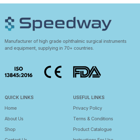
Manufacturer of high grade ophthalmic surgical instruments
and equipment, supplying in 70+ countries.
QUICK LINKS
USEFUL LINKS
Home
Privacy Policy
About Us
Terms & Conditions
Shop
Product Catalogue
Contact Us
Instructions For Use