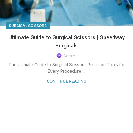
SURGICAL SCISSORS
Ultimate Guide to Surgical Scissors | Speedway
Surgicals
Admin
The Ultimate Guide to Surgical Scissors: Precision Tools for
Every Procedure ...
CONTINUE READING