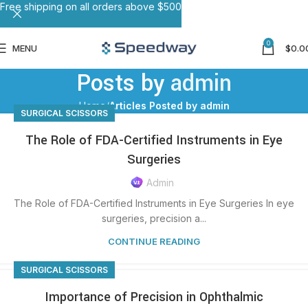
Free shipping on all orders above $500
0
MENU
$
0.0
Posts by
admin
Home
Articles Posted by admin
SURGICAL SCISSORS
The Role of FDA-Certified Instruments in Eye
Surgeries
Admin
The Role of FDA-Certified Instruments in Eye Surgeries In eye
surgeries, precision a...
CONTINUE READING
SURGICAL SCISSORS
Importance of Precision in Ophthalmic